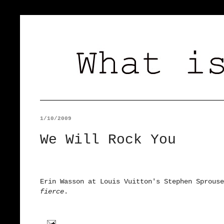
1/10/2009
We Will Rock You
Erin Wasson at Louis Vuitton's Stephen Sprouse
fierce
.