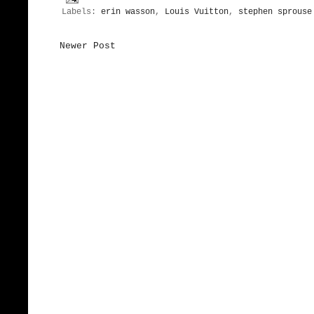
Labels:
erin wasson
,
Louis Vuitton
,
stephen sprouse
Newer Post