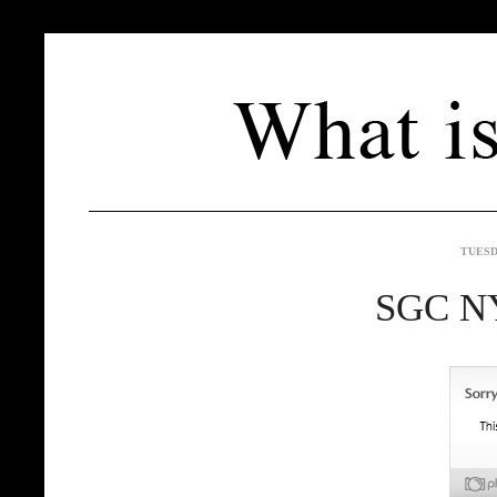
TUESD
SGC NY