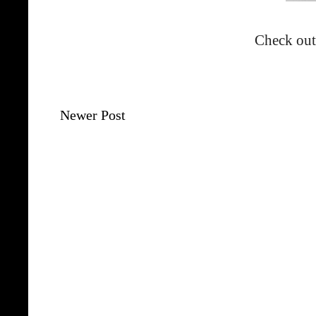
Check out
Newer Post