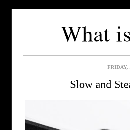
FRIDAY, 
Slow and Ste