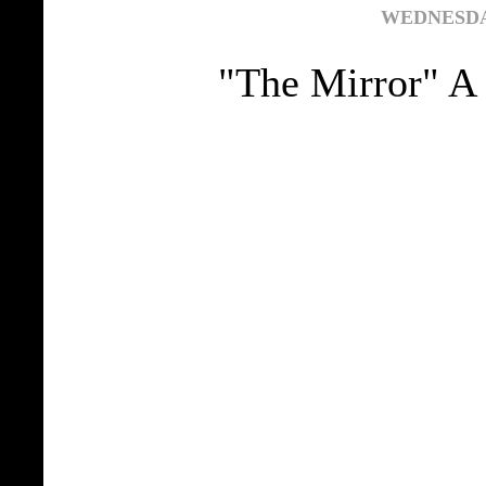
WEDNESDAY
"The Mirror" A 