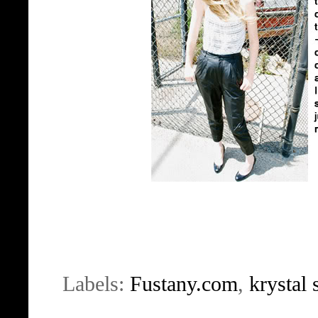
Labels:
Fustany.com
,
krystal