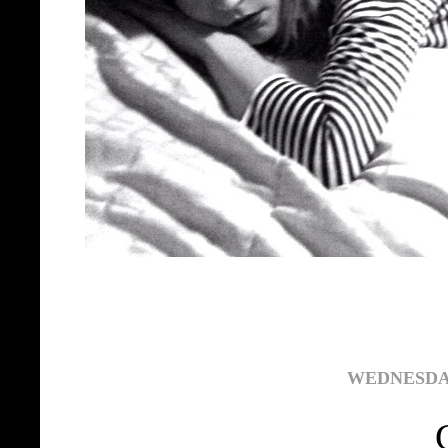
WEDNESDAY