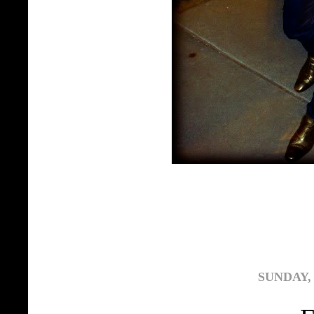
SUNDAY, 