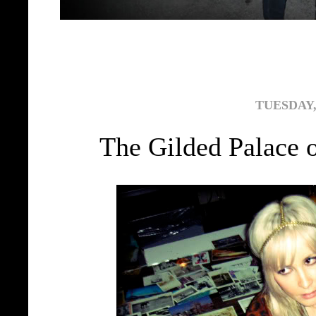
TUESDAY,
The Gilded Palace 