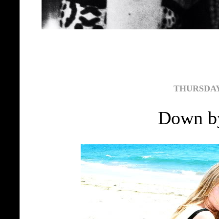
THURSDAY,
Down by