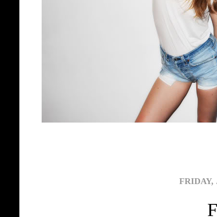
FRIDAY, 
F