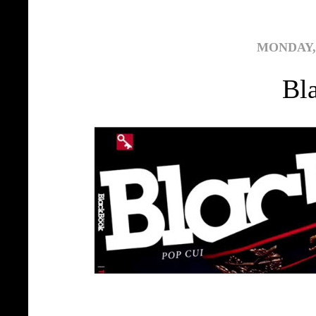
MONDAY, 
Bl