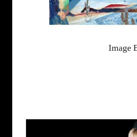
Image B