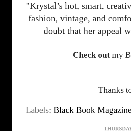
"Krystal’s hot, smart, creati
fashion, vintage, and comfo
doubt that her appeal wo
Check out
my Bl
Thanks to
Labels:
Black Book Magazin
THURSDAY,