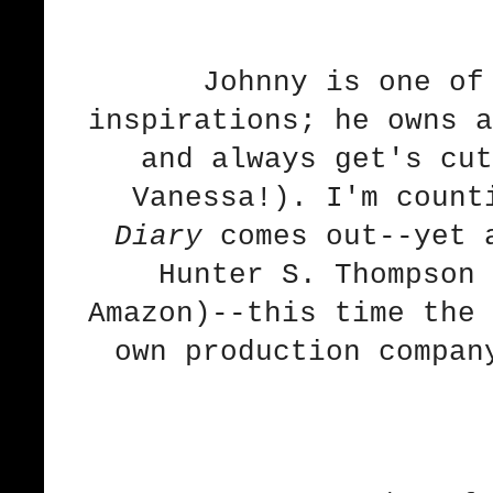
Johnny is one of
inspirations; he owns a
and always get's cut
Vanessa!). I'm coun
Diary
comes out--yet a
Hunter S. Thompson 
Amazon
)--this time the 
own production compan