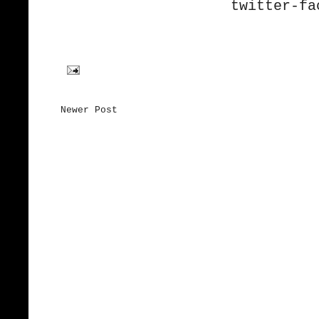
twitter-
fa
Newer Post