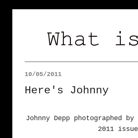
10/05/2011
Here's Johnny
Johnny Depp photographed by 
2011 issue