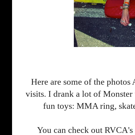
Here are some of the photos
visits. I drank a lot of Monster
fun toys: MMA ring, skate
You can check out RVCA's p