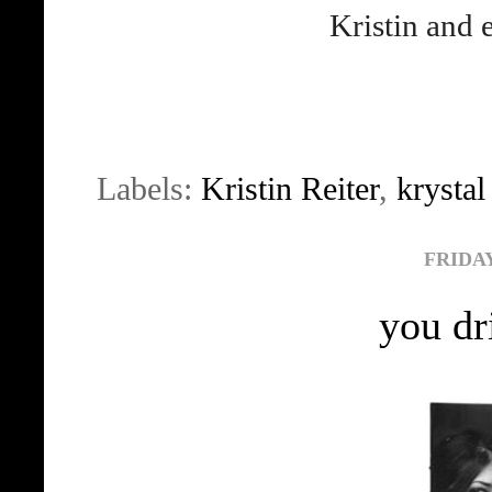
Kristin and
Labels:
Kristin Reiter
,
krysta
FRIDAY
you dr