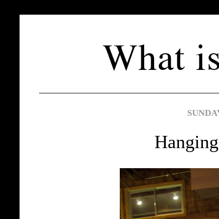
SUNDAY,
Hanging