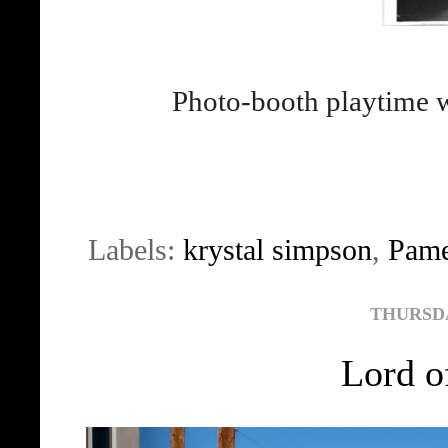
Photo-booth playtime 
Labels:
krystal simpson
,
Pame
THURSDAY
Lord o