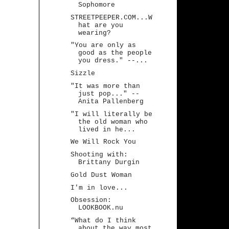
Sophomore
STREETPEEPER.COM...W
hat are you
wearing?
"You are only as
good as the people
you dress." --...
Sizzle
"It was more than
just pop..." --
Anita Pallenberg
"I will literally be
the old woman who
lived in he...
We Will Rock You
Shooting with:
Brittany Durgin
Gold Dust Woman
I'm in love...
Obsession:
LOOKBOOK.nu
“What do I think
about the way most