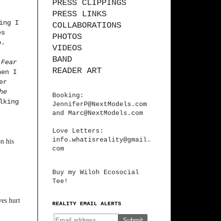
PRESS CLIPPINGS
PRESS LINKS
ing I
COLLABORATIONS
es
PHOTOS
o.
VIDEOS
BAND
d
Fear
READER ART
hen I
er
he
Booking:
lking
JenniferP@NextModels.com
and
Marc@NextModels.com
Love Letters:
info.whatisreality@gmail.
n his
com
Buy my Wiloh Ecosocial
Tee!
yes hurt
REALITY EMAIL ALERTS