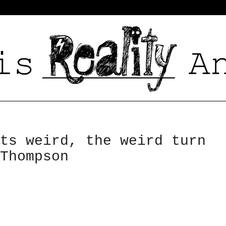
ts weird, the weird turn
Thompson