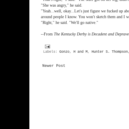
"She was angry," he said.
"Yeah...well, okay...Let's just figure we fucked up ab
around people I know. You won't sketch them and I wo
"Right," he said. "We'll go native."
--From
The Kentucky Derby is Decadent and Deprave
Labels:
Gonzo
,
H and M
,
Hunter S. Thompson
Newer Post