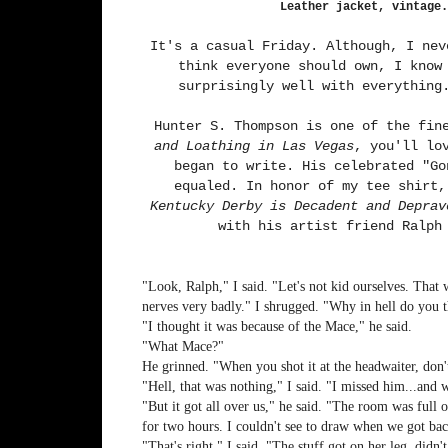
Leather jacket, vintage.
It's a casual Friday. Although, I nev
think everyone should own, I know
surprisingly well with everything
Hunter S. Thompson is one of the fin
and Loathing in Las Vegas
, you'll l
began to write. His celebrated "Go
equaled. In honor of my tee shirt
Kentucky Derby is Decadent and Deprav
with his artist friend Ralph
"Look, Ralph," I said. "Let's not kid ourselves. That 
nerves very badly." I shrugged. "Why in hell do you th
"I thought it was because of the Mace," he said.
"What Mace?"
He grinned. "When you shot it at the headwaiter, do
"Hell, that was nothing," I said. "I missed him...and
"But it got all over us," he said. "The room was full
for two hours. I couldn't see to draw when we got bac
"That's right," I said. "The stuff got on her leg, didn't