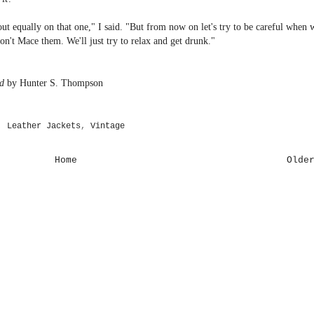
out equally on that one," I said. "But from now on let's try to be careful when 
n't Mace them. We'll just try to relax and get drunk."
d
by Hunter S. Thompson
,
Leather Jackets
,
Vintage
Home
Olde