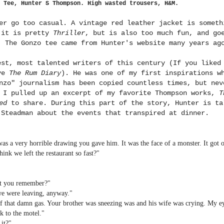
 Tee, Hunter S Thompson. High wasted trousers, H&M.
er go too casual. A vintage red leather jacket is someth
 it is pretty
Thriller
, but is also too much fun, and go
. The Gonzo tee came from Hunter's website many years ag
est, most talented writers of this century (If you like
ove
The Rum Diary
). He was one of my first inspirations w
nzo" journalism has been copied countless times, but nev
, I pulled up an excerpt of my favorite Thompson works,
T
ed
to share. During this part of the story, Hunter is ta
 Steadman about the events that transpired at dinner.
was a very horrible drawing you gave him. It was the face of a monster. It got o
ink we left the restaurant so fast?"
n't you remember?"
 we were leaving, anyway."
 of that damn gas. Your brother was sneezing was and his wife was crying. My e
k to the motel."
 it?"