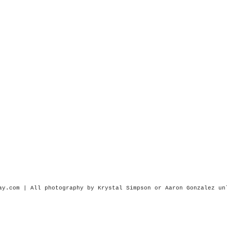
ay.com | All photography by Krystal Simpson or
Aaron Gonzalez
un