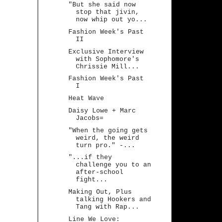
"But she said now
stop that jivin,
now whip out yo...
Fashion Week's Past
II
Exclusive Interview
with Sophomore's
Chrissie Mill...
Fashion Week's Past
I
Heat Wave
Daisy Lowe + Marc
Jacobs=
"When the going gets
weird, the weird
turn pro." -...
"...if they
challenge you to an
after-school
fight...
Making Out, Plus
talking Hookers and
Tang with Rap...
Line We Love: