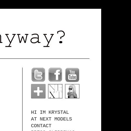
HI IM KRYSTAL
AT NEXT MODELS
CONTACT