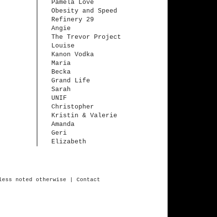
Pamela Love
Obesity and Speed
Refinery 29
Angie
The Trevor Project
Louise
Kanon Vodka
Maria
Becka
Grand Life
Sarah
UNIF
Christopher
Kristin & Valerie
Amanda
Geri
Elizabeth
less
noted
otherwise
| Contact