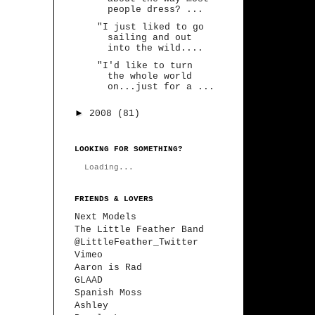
people dress? ...
"I just liked to go
sailing and out
into the wild....
"I'd like to turn
the whole world
on...just for a ...
►
2008
(81)
LOOKING FOR SOMETHING?
Loading...
FRIENDS & LOVERS
Next Models
The Little Feather Band
@LittleFeather_Twitter
Vimeo
Aaron is Rad
GLAAD
Spanish Moss
Ashley