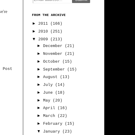
we're
FROM THE ARCHIVE
►
2011
(166)
►
2010
(251)
▼
2009
(213)
►
December
(21)
►
November
(21)
►
October
(15)
r Post
►
September
(15)
►
August
(13)
►
July
(14)
►
June
(18)
►
May
(20)
►
April
(16)
►
March
(22)
►
February
(15)
▼
January
(23)