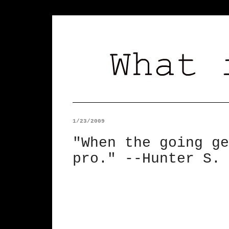
1/23/2009
"When the going ge
pro." --Hunter S. 