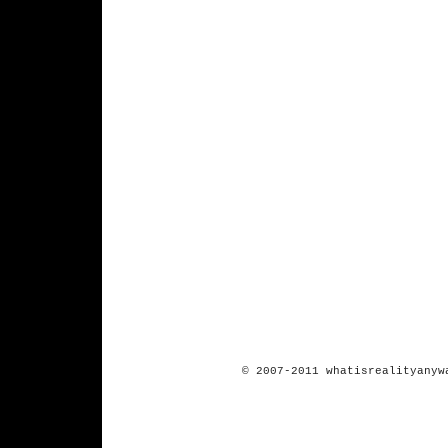
© 2007-2011 whatisrealityanyw