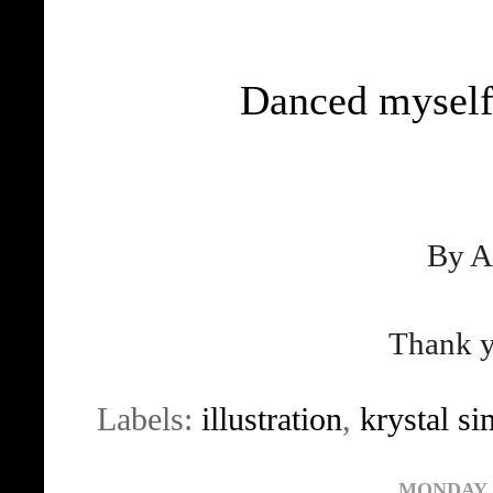
Danced myself
By A
Thank y
Labels:
illustration
,
krystal s
MONDAY, 