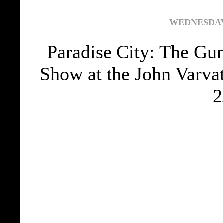
WEDNESDAY,
Paradise City: The Gu
Show at the John Varva
2