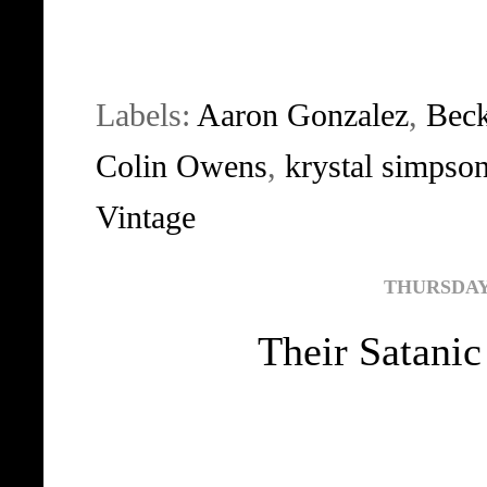
Labels:
Aaron Gonzalez
,
Bec
Colin Owens
,
krystal simpso
Vintage
THURSDAY,
Their Satanic