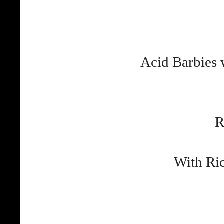
Acid Barbies
R
With Ri