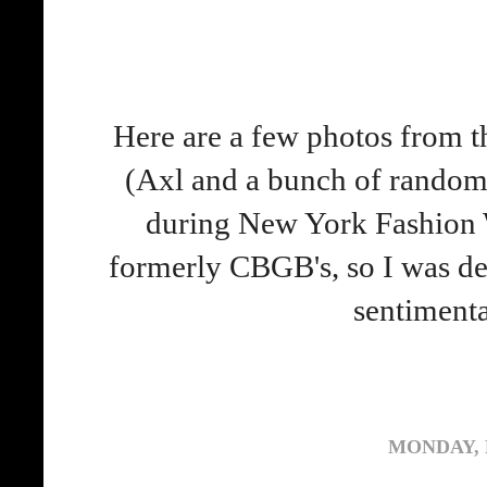
Here are a few photos from 
(Axl and a bunch of random 
during New York Fashion W
formerly CBGB's, so I was def
sentiment
MONDAY, 