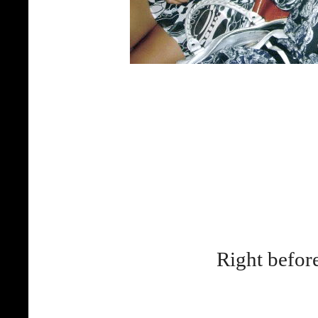
Right before