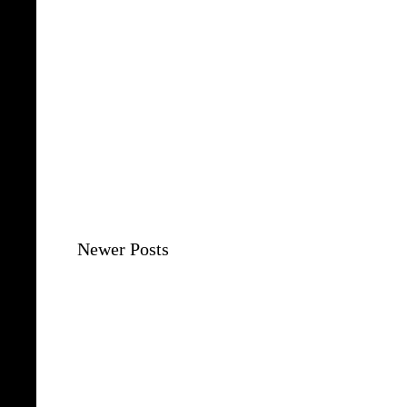
Newer Posts