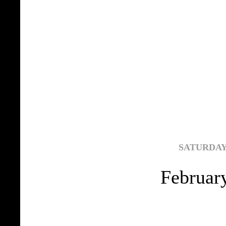
SATURDAY,
Februar