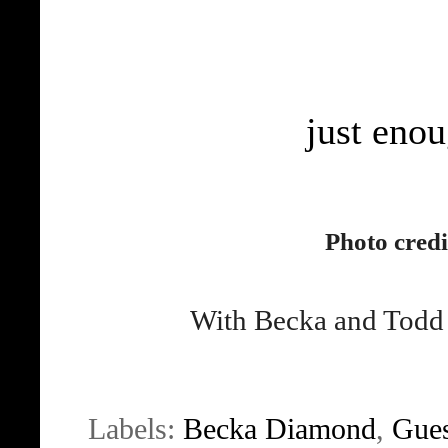
just enou
Photo credi
With Becka and Todd a
Labels:
Becka Diamond
,
Gues