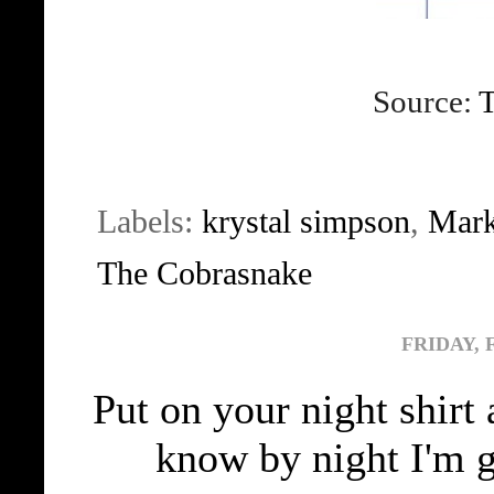
Source:
T
Labels:
krystal simpson
,
Mark
The Cobrasnake
FRIDAY, 
Put on your night shir
know by night I'm 