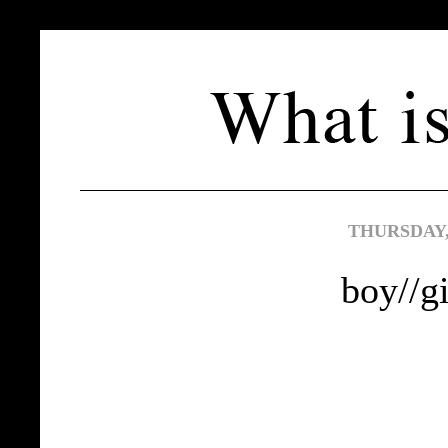
THURSDAY,
boy//gi