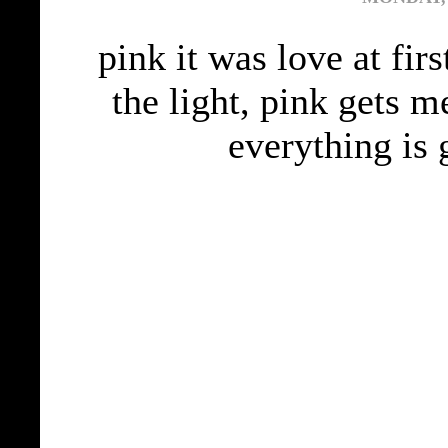
pink it was love at fir
the light, pink gets m
everything is 