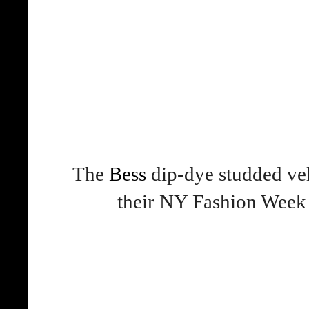
The
Bess
dip-dye studded vel
their NY Fashion Wee