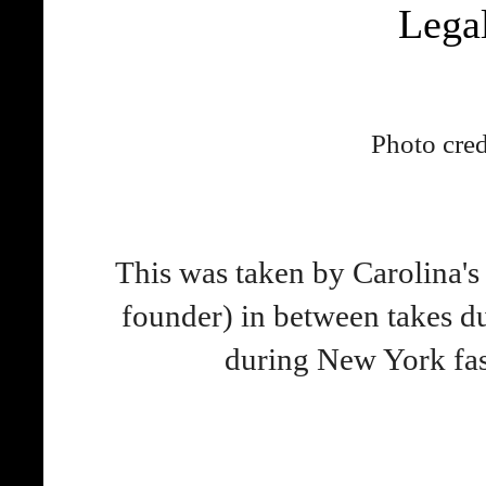
Lega
Photo cred
This was taken by Carolina's
founder) in between takes d
during New York fas