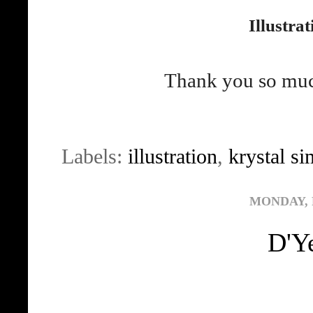
Illustra
Thank you so much
Labels:
illustration
,
krystal s
MONDAY, 
D'Y