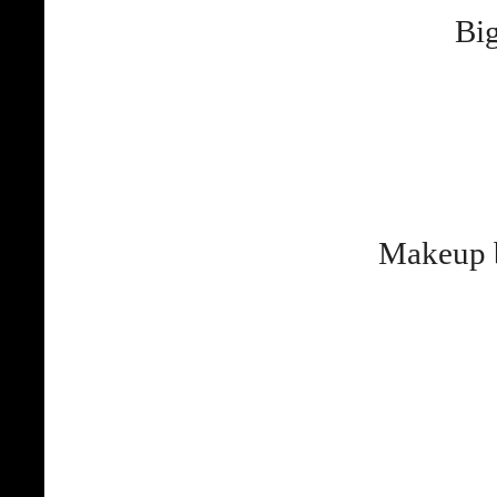
Big
Makeup