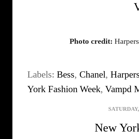
Photo credit:
Harpers
Labels:
Bess
,
Chanel
,
Harpers
York Fashion Week
,
Vampd M
SATURDAY,
New York