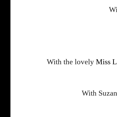
Wi
With the lovely
Miss L
With Suzan