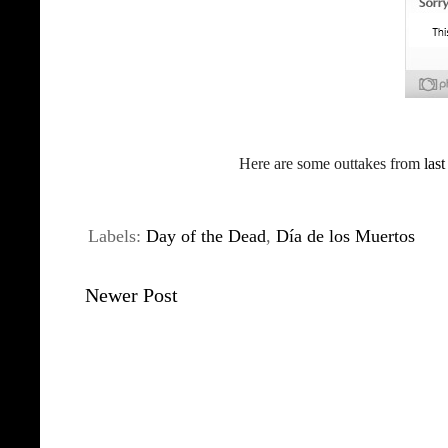
Here are some outtakes from
last
Labels:
Day of the Dead
,
Día de los Muertos
Newer Post