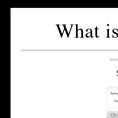
MONDA