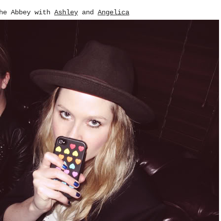
the Abbey with
Ashley
and
Angelica