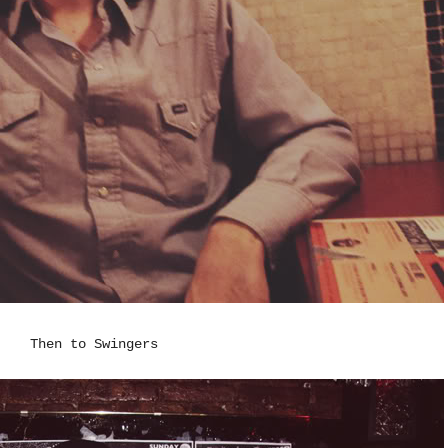
Then to Swingers