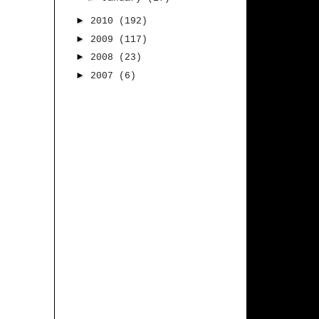
►
2010
(192)
►
2009
(117)
►
2008
(23)
►
2007
(6)