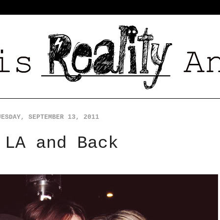
UESDAY, SEPTEMBER 13, 2011
 LA and Back