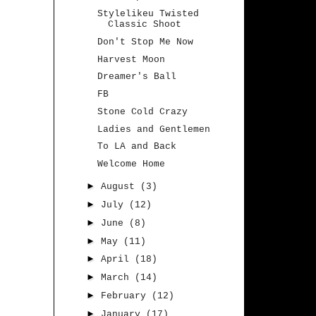
Stylelikeu Twisted
Classic Shoot
Don't Stop Me Now
Harvest Moon
Dreamer's Ball
FB
Stone Cold Crazy
Ladies and Gentlemen
To LA and Back
Welcome Home
►
August
(3)
►
July
(12)
►
June
(8)
►
May
(11)
►
April
(18)
►
March
(14)
►
February
(12)
►
January
(17)