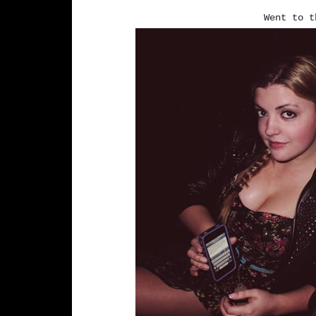
Went to 