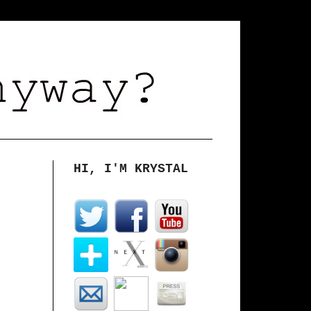
HI, I'M KRYSTAL