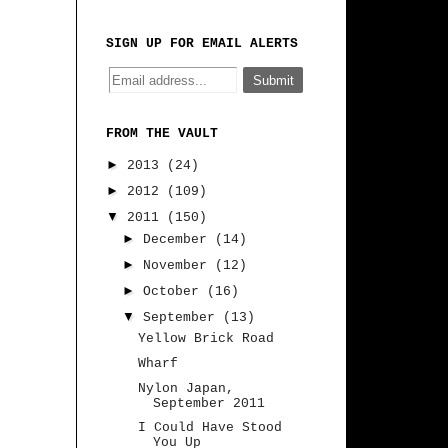
SIGN UP FOR EMAIL ALERTS
FROM THE VAULT
►
2013
(24)
►
2012
(109)
▼
2011
(150)
►
December
(14)
►
November
(12)
►
October
(16)
▼
September
(13)
Yellow Brick Road
Wharf
Nylon Japan,
September 2011
I Could Have Stood
You Up