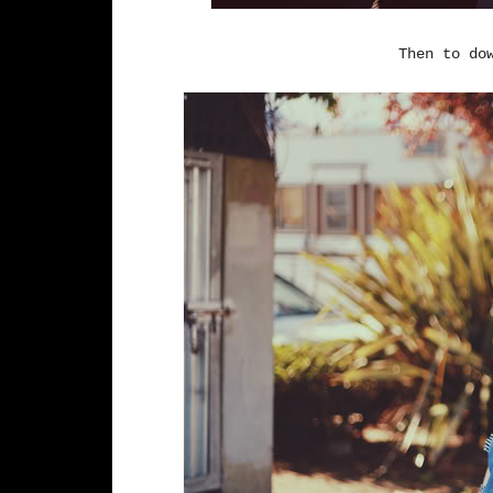
Then to do