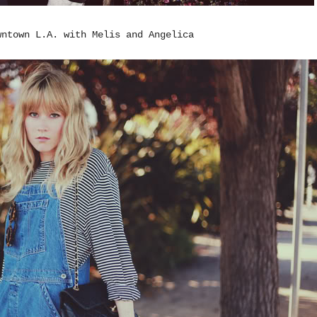
wntown L.A. with Melis and Angelica