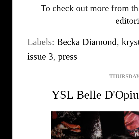
To check out more from t
editor
Labels:
Becka Diamond
,
krys
issue 3
,
press
THURSDAY,
YSL Belle D'Opi