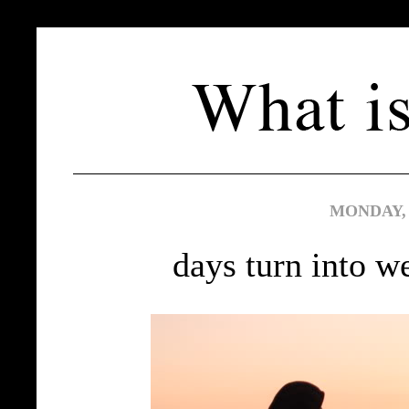
MONDAY, 
days turn into w