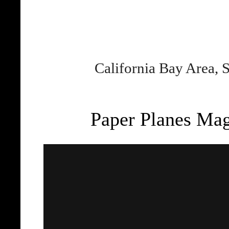
California Bay Area, 
Paper Planes Maga