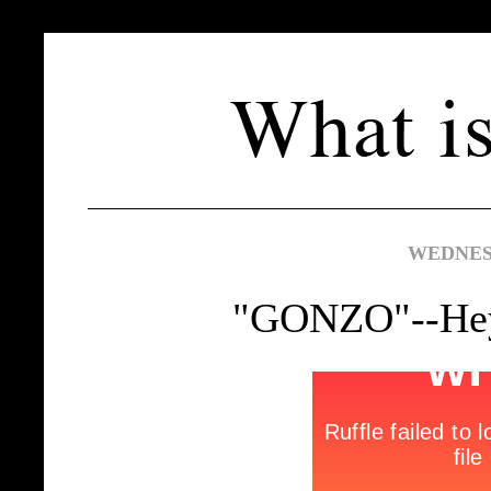
WEDNESD
"GONZO"--Hey