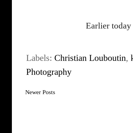
Earlier today
Labels:
Christian Louboutin
,
Photography
Newer Posts