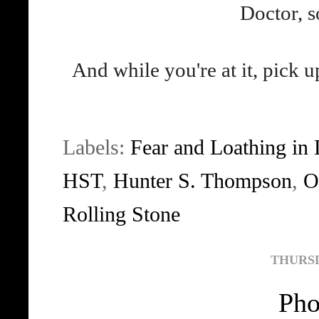
Doctor, s
And while you're at it, pick
Labels:
Fear and Loathing in
HST
,
Hunter S. Thompson
,
O
Rolling Stone
THURSDA
Pho