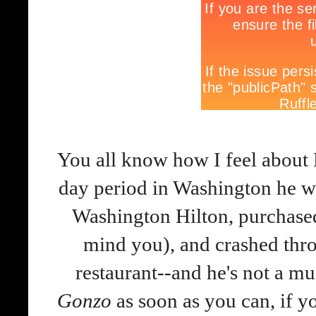
You all know how I feel about
day period in Washington he wr
Washington Hilton, purchase
mind you), and crashed thro
restaurant--and he's not a mu
Gonzo
as soon as you can, if y