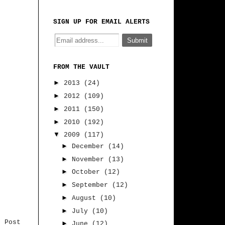
SIGN UP FOR EMAIL ALERTS
FROM THE VAULT
►
2013
(24)
►
2012
(109)
►
2011
(150)
►
2010
(192)
▼
2009
(117)
►
December
(14)
►
November
(13)
►
October
(12)
►
September
(12)
►
August
(10)
►
July
(10)
r Post
►
June
(12)