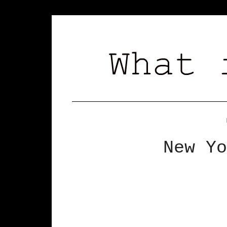
New Yo