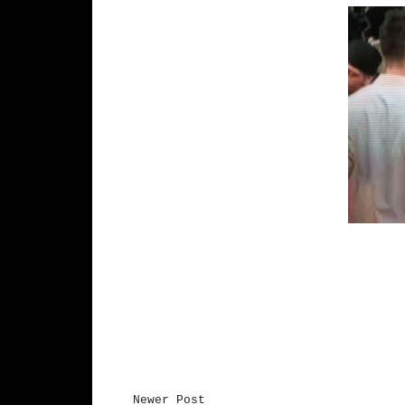
Newer Post