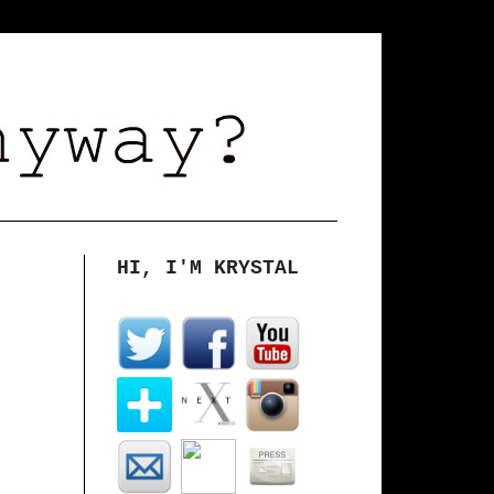
HI, I'M KRYSTAL