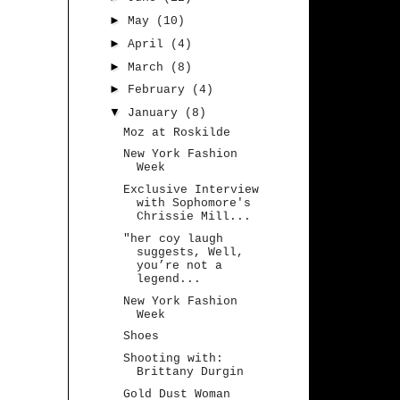
►
May
(10)
►
April
(4)
►
March
(8)
►
February
(4)
▼
January
(8)
Moz at Roskilde
New York Fashion
Week
Exclusive Interview
with Sophomore's
Chrissie Mill...
"her coy laugh
suggests, Well,
you’re not a
legend...
New York Fashion
Week
Shoes
Shooting with:
Brittany Durgin
Gold Dust Woman