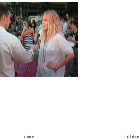
Home
Olde