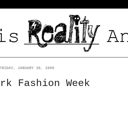
FRIDAY, JANUARY 30, 2009
rk Fashion Week