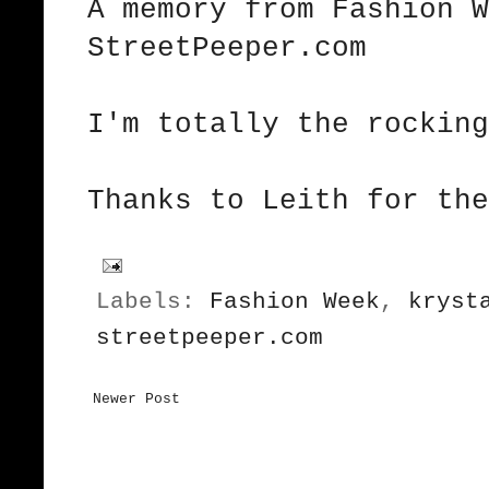
A memory from Fashion 
StreetPeeper.com
I'm totally the rockin
Thanks to
Leith
for the
Labels:
Fashion Week
,
kryst
streetpeeper.com
Newer Post