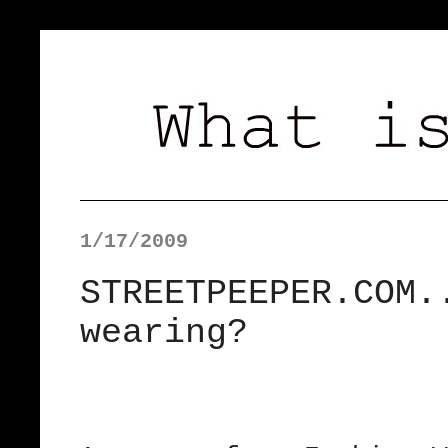
1/17/2009
STREETPEEPER.COM.
wearing?