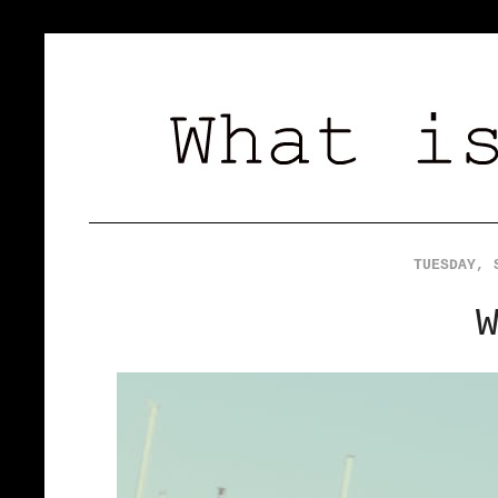
TUESDAY, 