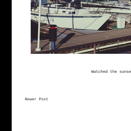
Watched the sunse
Newer Post