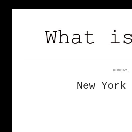
MONDAY, 
New York