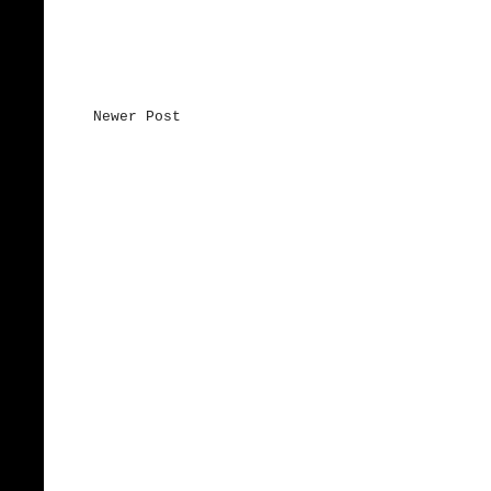
Newer Post