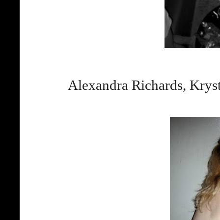
Alexandra Richards, Krys