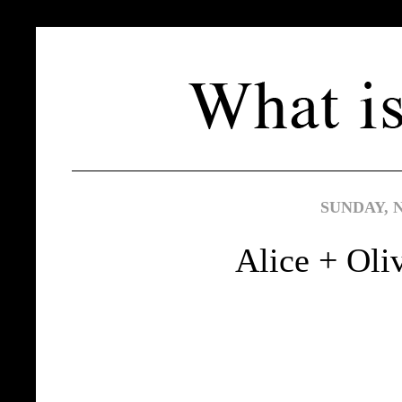
SUNDAY, 
Alice + Oli