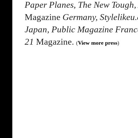
Paper Planes, The New Tough,
Magazine
Germany, Stylelikeu
Japan, Public Magazine France
21
Magazine.
(
View more press
)