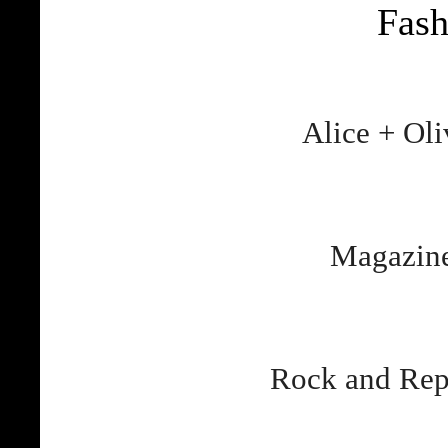
Fas
Alice + Ol
Magazine
Rock and Rep