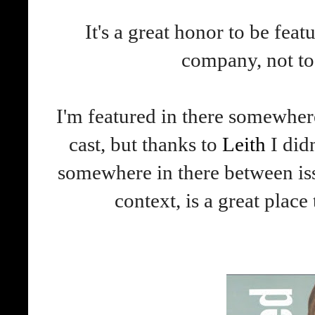
It's a great honor to be fea
company, not to
I'm featured in there somewhere
cast, but thanks to
Leith
I did
somewhere in there between is
context, is a great place