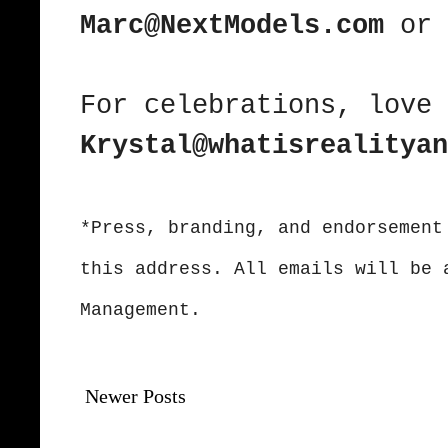
Marc@NextModels.com
or
For celebrations, love 
Krystal@whatisrealityan
*Press, branding, and endorsement
this address. All emails will be 
Management.
Newer Posts