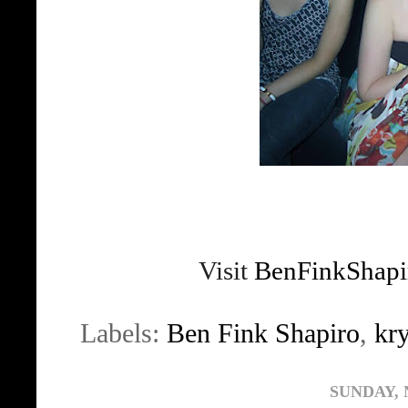
Visit
BenFinkShapi
Labels:
Ben Fink Shapiro
,
kr
SUNDAY, 