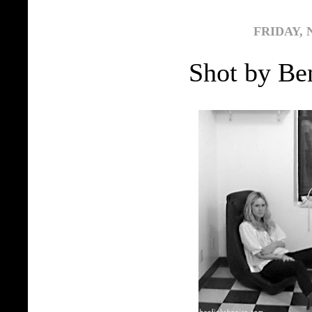
FRIDAY, 
Shot by Ben