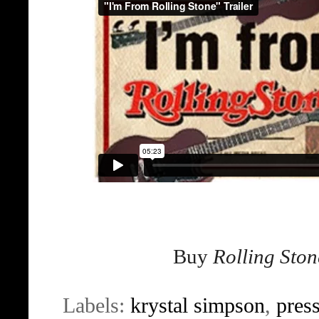
Buy
Rolling Ston
Labels:
krystal simpson
,
pres