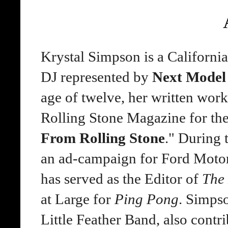
Krystal Simpson is a Californi
DJ represented by
Next Mode
age of twelve, her written wor
Rolling Stone Magazine for th
From Rolling Stone
." During 
an ad-campaign for Ford Motor
has served as the Editor of
The
at Large for
Ping Pong
. Simpso
Little Feather Band, also contr