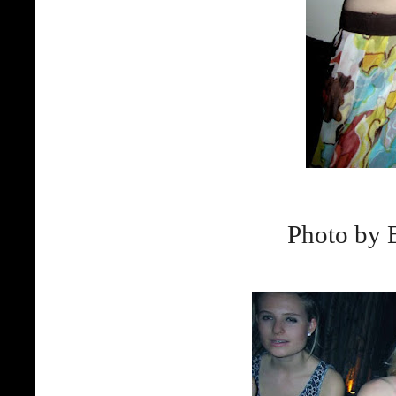
Photo by 