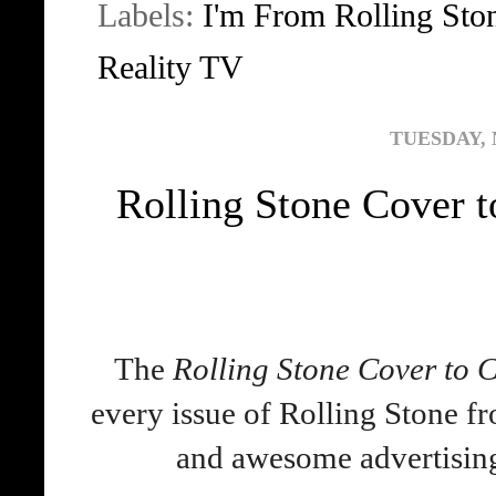
Labels:
I'm From Rolling Sto
Reality TV
TUESDAY, 
Rolling Stone Cover t
The
Rolling Stone Cover to 
every issue of Rolling Stone fr
and awesome advertisi