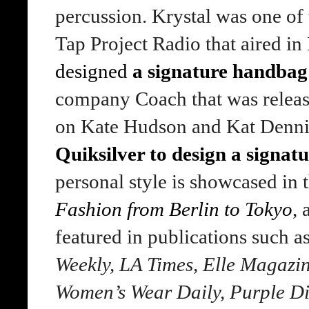
percussion. Krystal was one of
Tap Project Radio that aired i
designed
a signature handbag
company Coach that was releas
on Kate Hudson and Kat Dennin
Quiksilver to design a signat
personal style is showcased in
Fashion from Berlin to Tokyo
,
featured in publications such a
Weekly, LA Times, Elle Magazin
Women’s Wear Daily, Purple Di