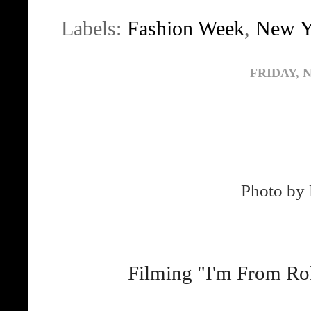
Labels:
Fashion Week
,
New Y
FRIDAY, 
Photo by 
Filming "I'm From Ro