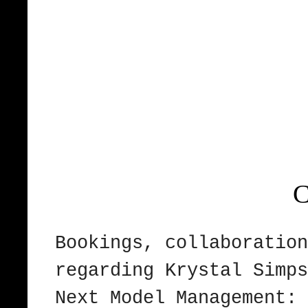
C
Bookings, collaboration
regarding Krystal Sim
Next Model Management: