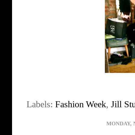
Labels:
Fashion Week
,
Jill St
MONDAY, 