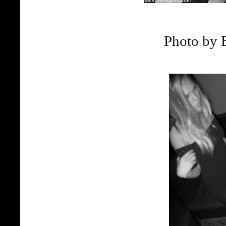
Photo by 