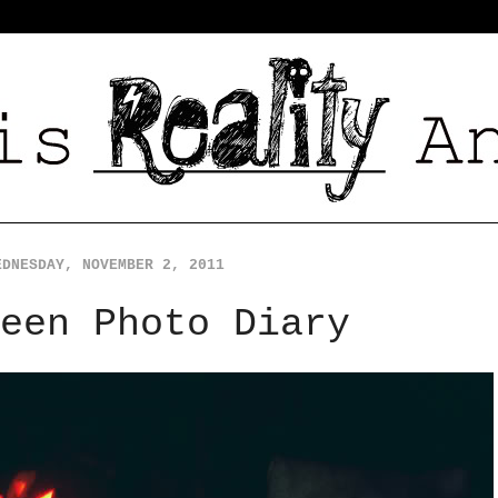
EDNESDAY, NOVEMBER 2, 2011
een Photo Diary