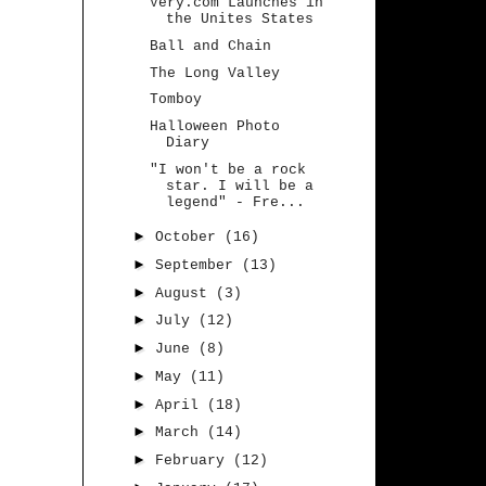
Very.com Launches in
the Unites States
Ball and Chain
The Long Valley
Tomboy
Halloween Photo
Diary
"I won't be a rock
star. I will be a
legend" - Fre...
►
October
(16)
►
September
(13)
►
August
(3)
►
July
(12)
►
June
(8)
►
May
(11)
►
April
(18)
►
March
(14)
►
February
(12)