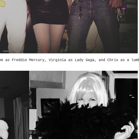
e as Freddie Mercury, Virginia as Lady Gaga, and Chris as a lum