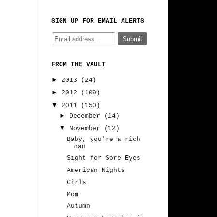
SIGN UP FOR EMAIL ALERTS
FROM THE VAULT
►
2013
(24)
►
2012
(109)
▼
2011
(150)
►
December
(14)
▼
November
(12)
Baby, you're a rich
man
Sight for Sore Eyes
American Nights
Girls
Mom
Autumn