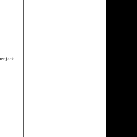
berjack