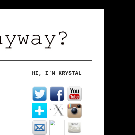
HI, I'M KRYSTAL