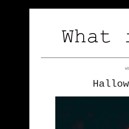
W
Hallow