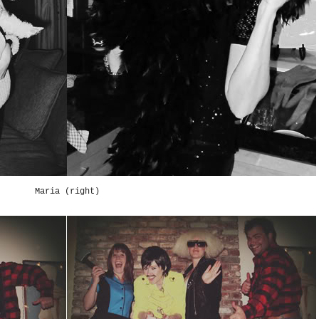
Maria (right)