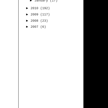
►
January
(17)
►
2010
(192)
►
2009
(117)
►
2008
(23)
►
2007
(6)