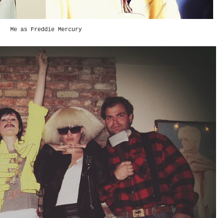
Me as Freddie Mercury