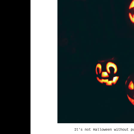
It's not Halloween without p