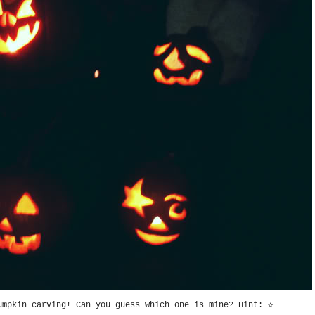
umpkin carving! Can you guess which one is mine? Hint: ☆