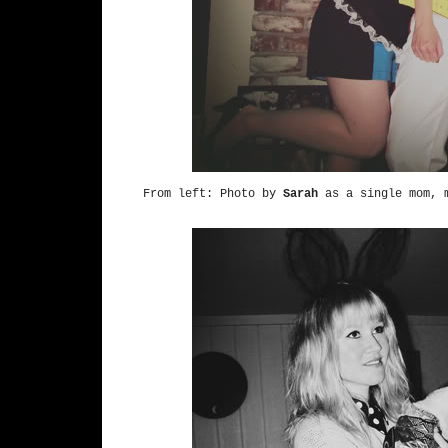
From left: Photo by
Sarah
as a single mom, m