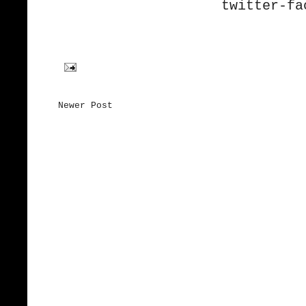
twitter-
fa
Newer Post