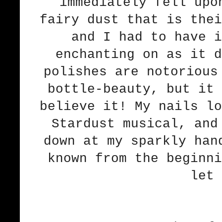
immediately fell upo
fairy dust that is the
and I had to have i
enchanting on as it d
polishes are notorious
bottle-beauty, but it 
believe it! My nails lo
Stardust musical, and
down at my sparkly han
known from the beginni
let 