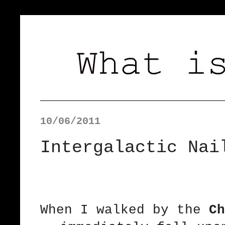
10/06/2011
Intergalactic Nai
When I walked by the
Ch