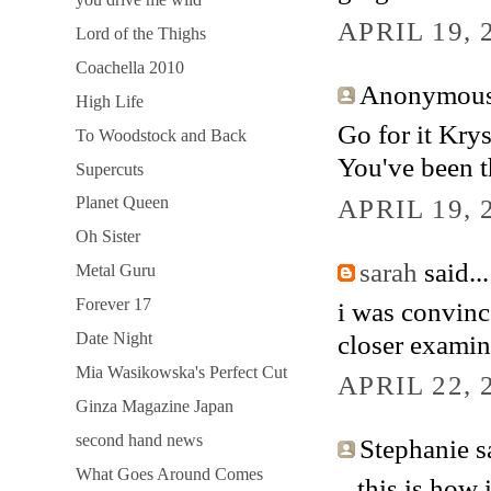
APRIL 19, 
Lord of the Thighs
Coachella 2010
Anonymous 
High Life
Go for it Krys
To Woodstock and Back
You've been t
Supercuts
APRIL 19, 
Planet Queen
Oh Sister
sarah
said...
Metal Guru
Forever 17
i was convince
closer examin
Date Night
Mia Wasikowska's Perfect Cut
APRIL 22, 
Ginza Magazine Japan
second hand news
Stephanie sa
What Goes Around Comes
...this is how