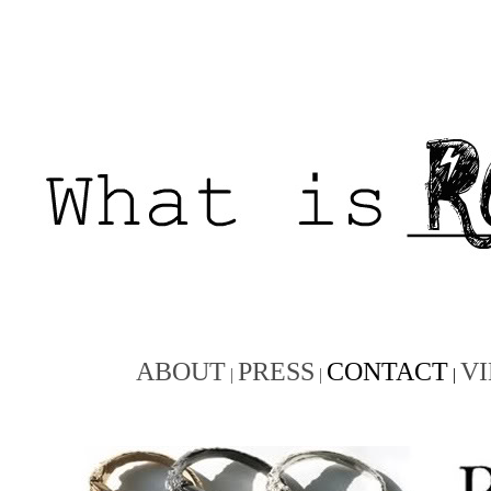
ABOUT
PRESS
CONTACT
V
|
|
|