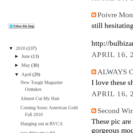
Poivre Mo
still hesitatin
http://bulbiz
▼
2010
(137)
APRIL 16, 
►
June
(13)
►
May
(30)
ALWAYS 
▼
April
(29)
I love these s
New Tough Magazine
Outtakes
APRIL 16, 
Almost Cut My Hair
Coming Soon: American Gold
Second Win
Fall 2010
These pic are r
Hanging out at RVCA
gorgeous mod
you drive me wild