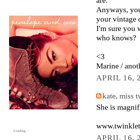
are.
Anyways, your
your vintage o
I'm sure you 
who knows?
<3
Marine / anot
APRIL 16, 
kate, miss 
She is magnifi
www.twinklet
Loading...
APRIL 16, 