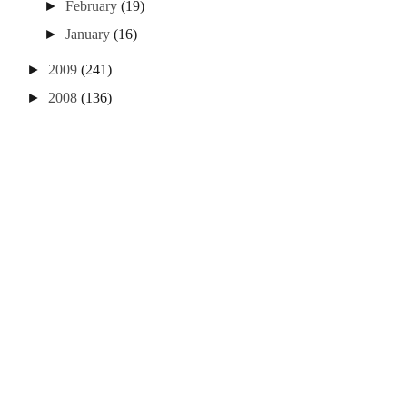
►
February
(19)
►
January
(16)
►
2009
(241)
►
2008
(136)