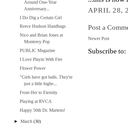
Around One-Year
APRIL 28, 
Anniversary...
I Do Dig a Certain Girl
Post a Comm
Reece Hudson Handbags
Nico and Brian Jones at
Newer Post
Monterey Pop
Subscribe to:
PUBLIC Magazine
I Love Playin With Fire
Flower Power
"Girls have got balls. They're
just a little highe...
From Her to Eternity
Playing at RVCA
Happy 50th Dr. Martens!
►
March
(30)