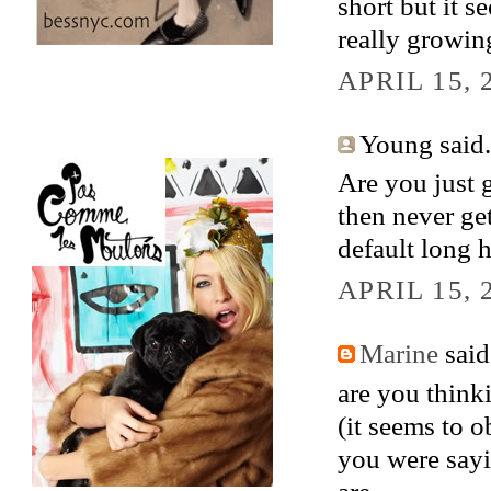
short but it s
really growin
APRIL 15, 
Young said.
Are you just 
then never ge
default long h
APRIL 15, 
Marine
said.
are you thinki
(it seems to 
you were sayi