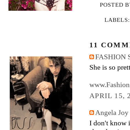
POSTED 
LABELS
11 COMM
FASHION 
She is so pret
www.Fashion
APRIL 15, 
Angela Joy
I don't know 