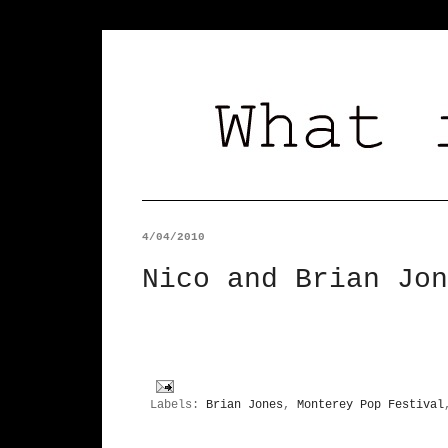
4/04/2010
Nico and Brian Jon
Labels:
Brian Jones
,
Monterey Pop Festival