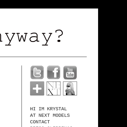
HI IM KRYSTAL
AT NEXT MODELS
CONTACT