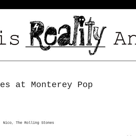
es at Monterey Pop
,
Nico
,
The Rolling Stones