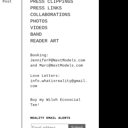
PRESS CLIPPINGS
r Post
PRESS LINKS
COLLABORATIONS
PHOTOS
VIDEOS
BAND
READER ART
Booking:
JenniferP@NextModels.com
and
Marc@NextModels.com
Love Letters:
info.whatisreality@gmail.
com
Buy my Wiloh Ecosocial
Tee!
REALITY EMAIL ALERTS