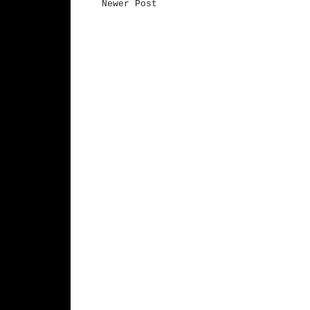
Newer Post