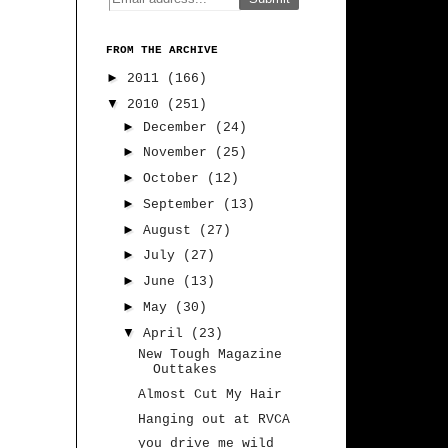
FROM THE ARCHIVE
►
2011
(166)
▼
2010
(251)
►
December
(24)
►
November
(25)
►
October
(12)
►
September
(13)
►
August
(27)
►
July
(27)
►
June
(13)
►
May
(30)
▼
April
(23)
New Tough Magazine
Outtakes
Almost Cut My Hair
Hanging out at RVCA
you drive me wild