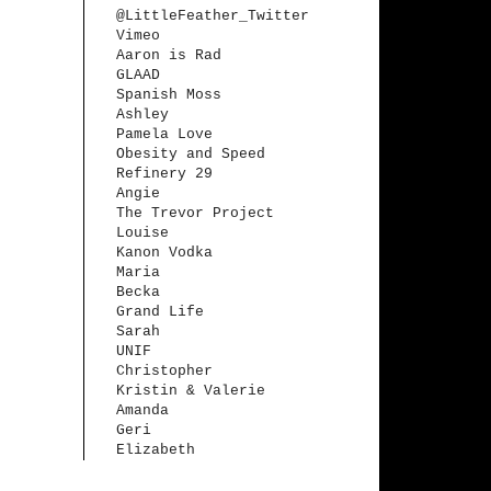
@LittleFeather_Twitter
Vimeo
Aaron is Rad
GLAAD
Spanish Moss
Ashley
Pamela Love
Obesity and Speed
Refinery 29
Angie
The Trevor Project
Louise
Kanon Vodka
Maria
Becka
Grand Life
Sarah
UNIF
Christopher
Kristin & Valerie
Amanda
Geri
Elizabeth