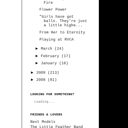
Fire
Flower Power
"Girls have got
balls. They're just
a little highe...
From Her to Eternity
Playing at RVCA
►
March
(24)
►
February
(17)
►
January
(16)
►
2009
(213)
►
2008
(81)
LOOKING FOR SOMETHING?
Loading...
FRIENDS & LOVERS
Next Models
The Little Feather Band