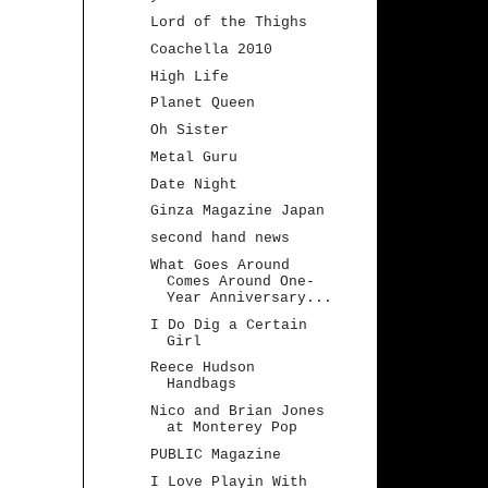
Lord of the Thighs
Coachella 2010
High Life
Planet Queen
Oh Sister
Metal Guru
Date Night
Ginza Magazine Japan
second hand news
What Goes Around
Comes Around One-
Year Anniversary...
I Do Dig a Certain
Girl
Reece Hudson
Handbags
Nico and Brian Jones
at Monterey Pop
PUBLIC Magazine
I Love Playin With