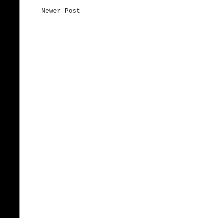
Newer Post