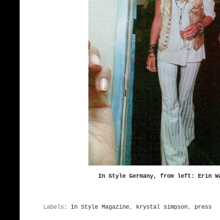
In Style Germany, from left: Erin W
Labels:
In Style Magazine
,
krystal simpson
,
press