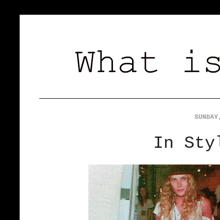
SUNDAY
In Sty