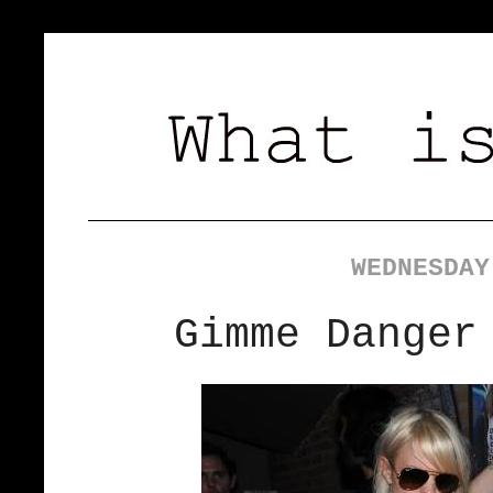
WEDNESDAY
Gimme Danger