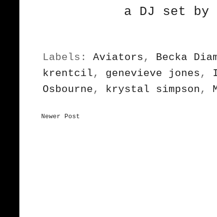
a DJ set by 
Labels:
Aviators
,
Becka Dia
krentcil
,
genevieve jones
,
Osbourne
,
krystal simpson
,
Newer Post