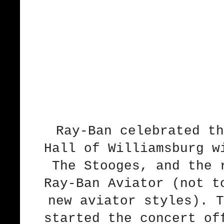
Ray-Ban celebrated th
Hall of Williamsburg w
The Stooges, and the 
Ray-Ban Aviator (not t
new aviator styles). T
started the concert of