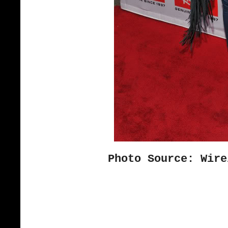
Photo Source: Wire