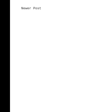
Newer Post