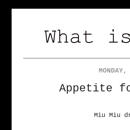
MONDAY,
Appetite f
Miu Miu d