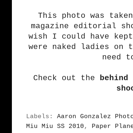
This photo was taken
magazine editorial sh
wish I could have kept
were naked ladies on t
need t
Check out the
behind 
sho
Labels:
Aaron Gonzalez Phot
Miu Miu SS 2010
,
Paper Plan