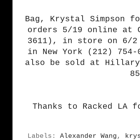
Bag, Krystal Simpson fo
orders 5/19 online at 
3611), in store on 6/2
in New York (212) 754-
also be sold at Hillary
85
Thanks to Racked LA f
Labels:
Alexander Wang
,
kry