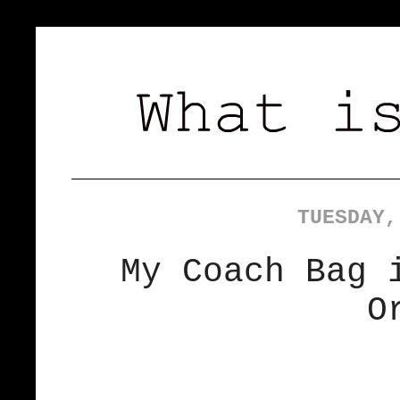
TUESDAY,
My Coach Bag 
O