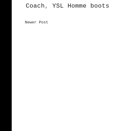
Coach
,
YSL Homme boots
Newer Post