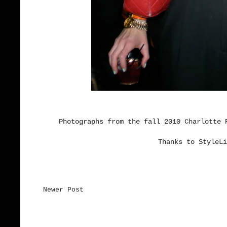
Photographs from the fall 2010 Charlotte 
Thanks to StyleLi
Newer Post