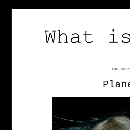
THURSDAY
Plan