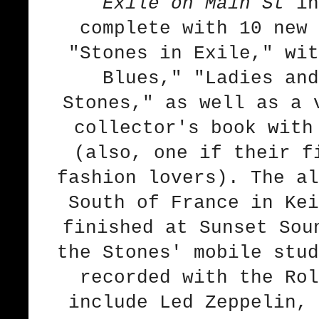
Exile on Main St
in
complete with 10 new 
"Stones in Exile," wit
Blues," "Ladies and
Stones," as well as a 
collector's book with
(also, one if their f
fashion lovers). The al
South of France in Kei
finished at Sunset Sou
the Stones' mobile stud
recorded with the Rol
include Led Zeppelin, 