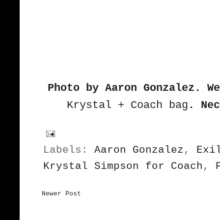
Photo by Aaron Gonzalez. We
Krystal + Coach bag
.
Nec
Labels:
Aaron Gonzalez
,
Exi
Krystal Simpson for Coach
,
Newer Post