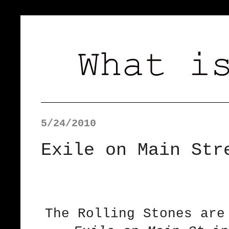
5/24/2010
Exile on Main Str
The Rolling Stones are