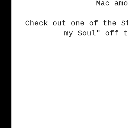
Mac amo
Check out one of the S
my Soul" off t