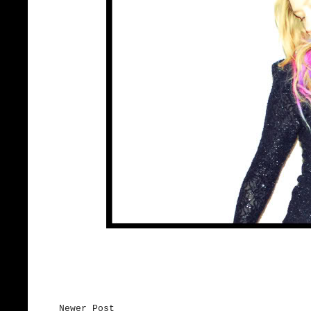
Newer Post