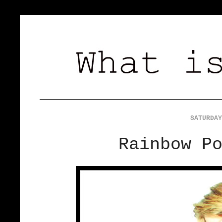
SATURDAY
Rainbow P