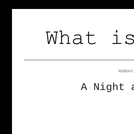
MONDAY
A Night 