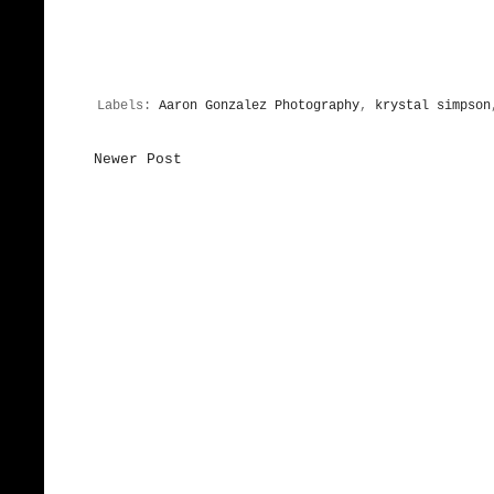
Labels:
Aaron Gonzalez Photography
,
krystal simpson
Newer Post