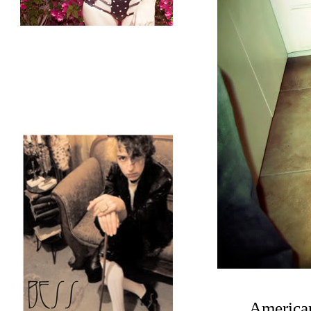
American