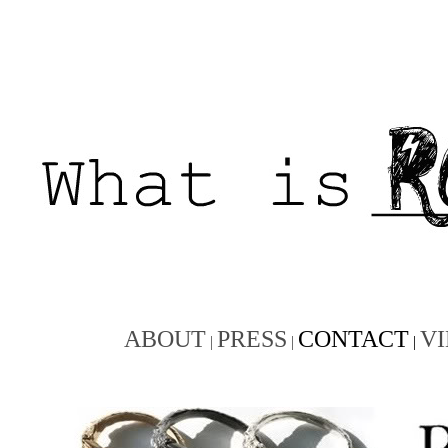
ABOUT
PRESS
CONTACT
V
|
|
|