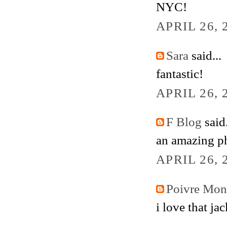
NYC!
APRIL 26, 
Sara
said...
fantastic!
APRIL 26, 
F Blog
said.
an amazing p
APRIL 26, 
Poivre Mo
i love that jac