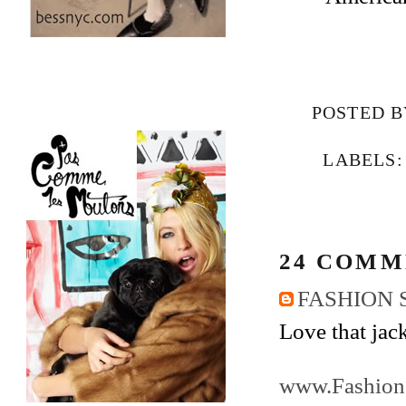
POSTED 
LABELS
24 COMM
FASHION 
Love that jack
www.Fashion