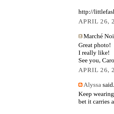
http://littlef
APRIL 26, 
Marché Noir.
Great photo!
I really like!
See you, Caro
APRIL 26, 
Alyssa
said.
Keep wearing 
bet it carries