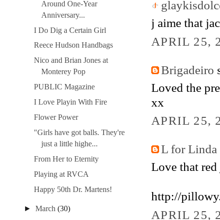
glaykisdolc
Around One-Year
Anniversary...
j aime that jac
I Do Dig a Certain Girl
APRIL 25, 
Reece Hudson Handbags
Nico and Brian Jones at
Brigadeiro
s
Monterey Pop
Loved the pre
PUBLIC Magazine
xx
I Love Playin With Fire
Flower Power
APRIL 25, 
"Girls have got balls. They're
just a little highe...
L for Linda
From Her to Eternity
Love that red 
Playing at RVCA
Happy 50th Dr. Martens!
http://pillow
►
March
(30)
APRIL 25, 