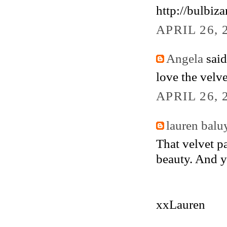
http://bulbiz
APRIL 26, 
Angela
said.
love the velv
APRIL 26, 
lauren balu
That velvet p
beauty. And y
xxLauren