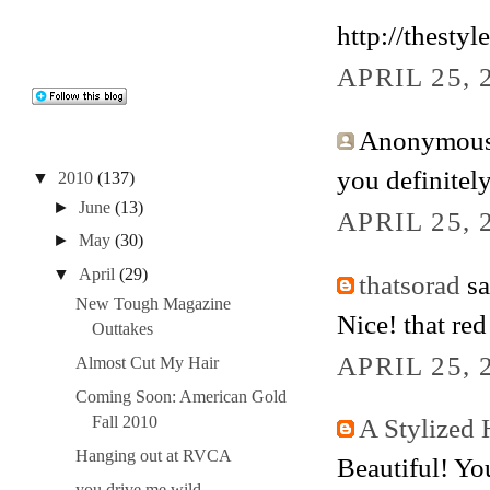
http://thestyl
APRIL 25, 
Anonymous 
you definitely
▼
2010
(137)
►
June
(13)
APRIL 25, 
►
May
(30)
▼
April
(29)
thatsorad
sa
New Tough Magazine
Nice! that red
Outtakes
APRIL 25, 
Almost Cut My Hair
Coming Soon: American Gold
Fall 2010
A Stylized 
Hanging out at RVCA
Beautiful! You
you drive me wild