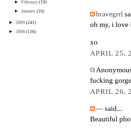
►
February
(19)
►
January
(16)
bravegrrl
sai
►
2009
(241)
oh my, i love i
►
2008
(136)
xo
APRIL 25, 
Anonymous 
fucking gorg
APRIL 26, 
---
said...
Beautiful pho