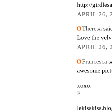
http://girdle
APRIL 26, 
Theresa
said
Love the velv
APRIL 26, 
Francesca
sa
awesome pictur
xoxo,
F
lekisskiss.bl