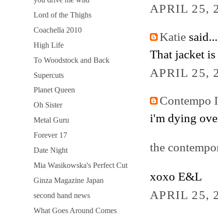
APRIL 25, 
Lord of the Thighs
Coachella 2010
Katie
said...
High Life
That jacket i
To Woodstock and Back
APRIL 25, 
Supercuts
Planet Queen
Contempo 
Oh Sister
i'm dying ove
Metal Guru
Forever 17
the contempo
Date Night
Mia Wasikowska's Perfect Cut
xoxo E&L
Ginza Magazine Japan
APRIL 25, 
second hand news
What Goes Around Comes