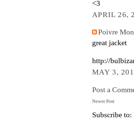
<3
APRIL 26, 
Poivre Mo
great jacket
http://bulbiz
MAY 3, 201
Post a Comm
Newer Post
Subscribe to: