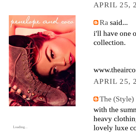
APRIL 25, 
Ra
said...
i'll have one 
collection.
www.theairco
APRIL 25, 
The (Style) 
with the summ
heavy clothing
lovely luxe co
Loading...