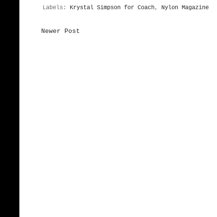
Labels:
Krystal Simpson for Coach
,
Nylon Magazine
Newer Post