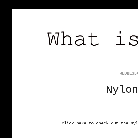
WEDNESD
Nylo
Click here to check out the Nyl