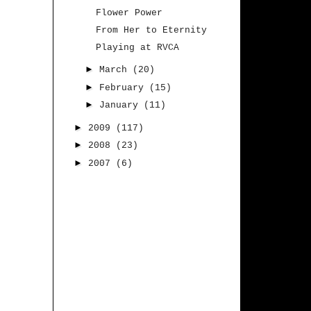
Flower Power
From Her to Eternity
Playing at RVCA
►
March
(20)
►
February
(15)
►
January
(11)
►
2009
(117)
►
2008
(23)
►
2007
(6)