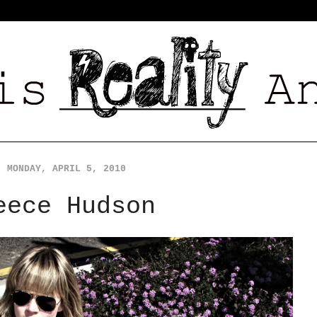
MONDAY, APRIL 5, 2010
eece Hudson