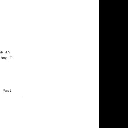
me an
 bag I
r Post