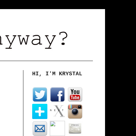
HI, I'M KRYSTAL