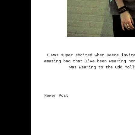
I was super excited when Reece invit
amazing bag that I've been wearing no
was wearing to the Odd Mol
Newer Post