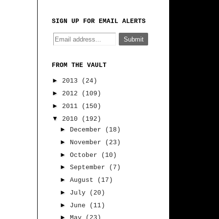
SIGN UP FOR EMAIL ALERTS
FROM THE VAULT
►
2013
(24)
►
2012
(109)
►
2011
(150)
▼
2010
(192)
►
December
(18)
►
November
(23)
►
October
(10)
►
September
(7)
►
August
(17)
►
July
(20)
►
June
(11)
►
May
(23)