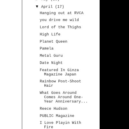
▼
April
(17)
Hanging out at RVCA
you drive me wild
Lord of the Thighs
High Life
Planet Queen
Pamela
Metal Guru
Date Night
Featured In Ginza
Magazine Japan
Rainbow Post-Shoot
Hair
What Goes Around
Comes Around One-
Year Anniversary...
Reece Hudson
PUBLIC Magazine
I Love Playin With
Fire