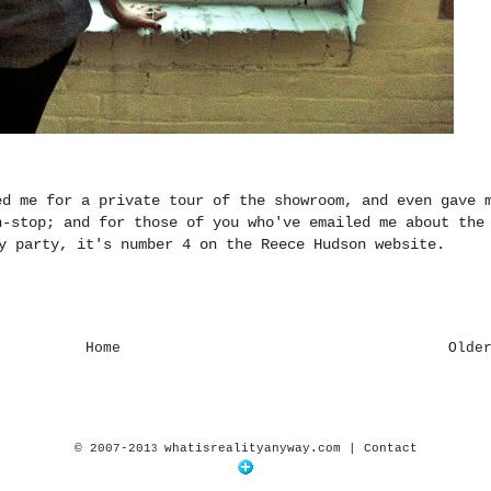
ed me for a private tour of the showroom, and even gave 
n-stop; and for those of you who've emailed me about the
ly party, it's number 4 on
the Reece Hudson website
.
Home
Olde
© 2007-201
whatisrealityanyway.com |
Contact
3