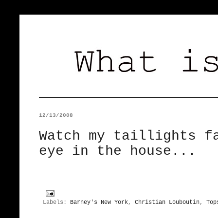
12/13/2008
Watch my taillights f
eye in the house...
Labels:
Barney's New York
,
Christian Louboutin
,
Top