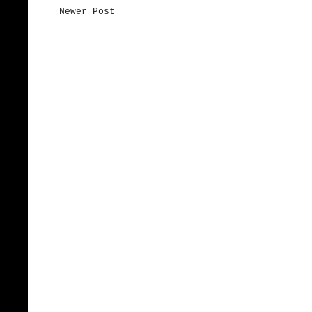
Newer Post