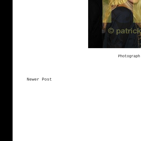
Photograph
Newer Post