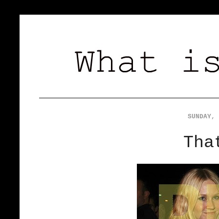
SUNDAY, 
Tha