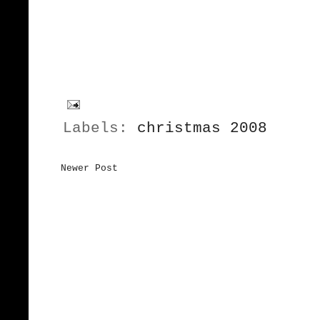
Labels:
christmas 2008
Newer Post