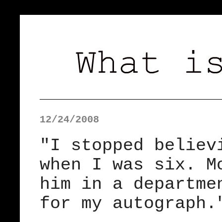
12/24/2008
"I stopped believ
when I was six. M
him in a departme
for my autograph.