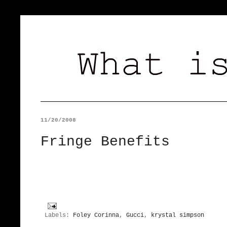
11/20/2008
Fringe Benefits
Labels:
Foley Corinna
,
Gucci
,
krystal simpson