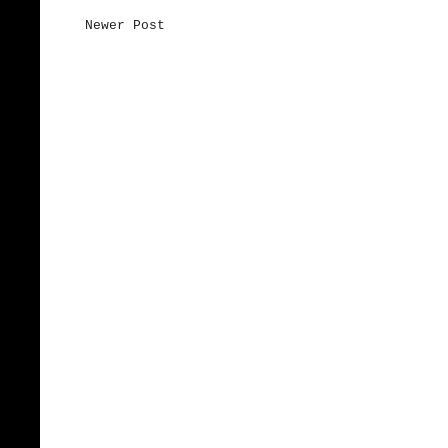
Newer Post