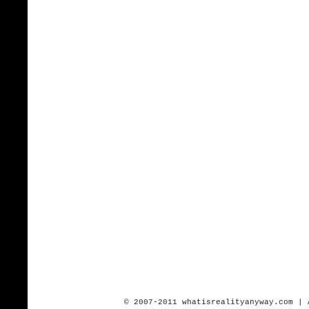
© 2007-2011 whatisrealityanyway.com | 