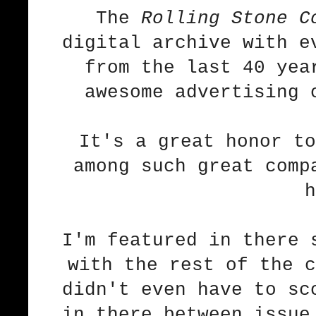
The
Rolling Stone C
digital archive with e
from the last 40 yea
awesome advertising 
It's a great honor to
among such great comp
h
I'm featured in there 
with the rest of the 
didn't even have to sc
in there between issue