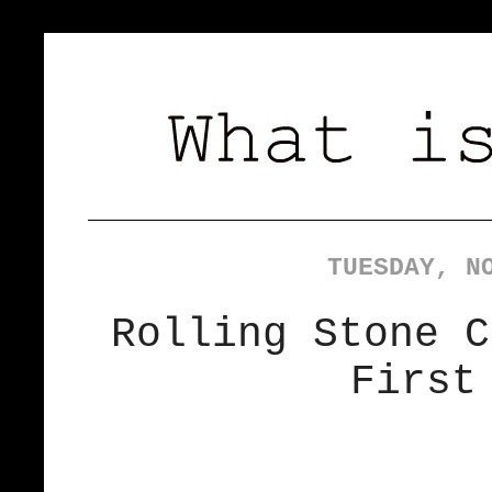
TUESDAY, N
Rolling Stone C
First