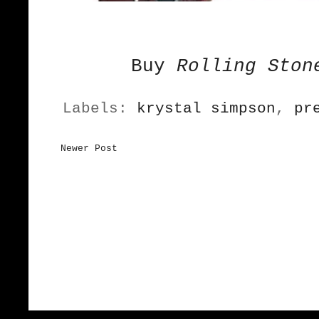
Buy
Rolling Ston
Labels:
krystal simpson
,
pr
Newer Post