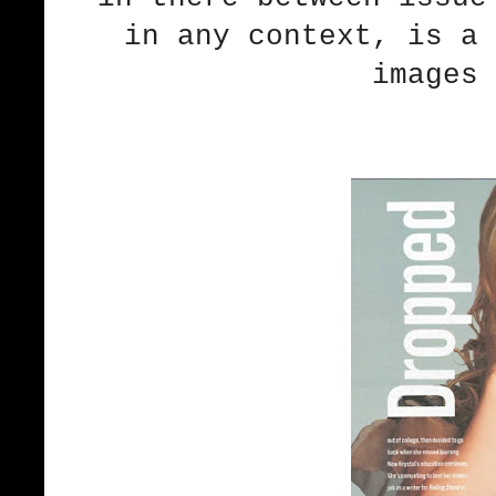
in any context, is a 
images 