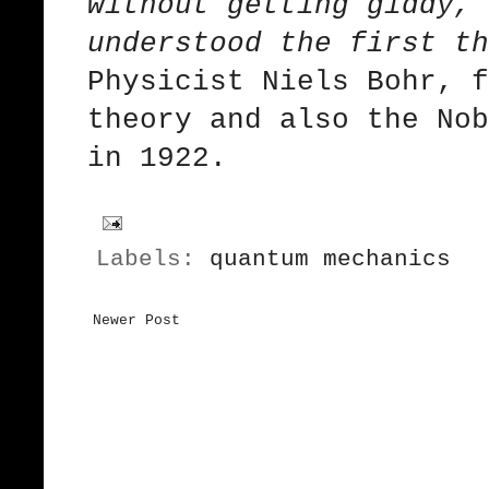
without getting giddy, 
understood the first th
Physicist Niels Bohr, f
theory and also the Nob
in 1922.
Labels:
quantum mechanics
Newer Post