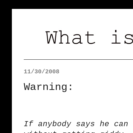
11/30/2008
Warning:
If anybody says he can 