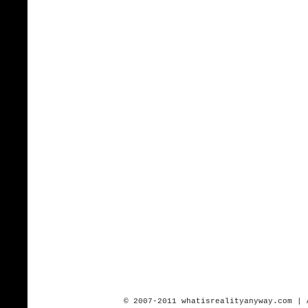
© 2007-2011 whatisrealityanyway.com | 