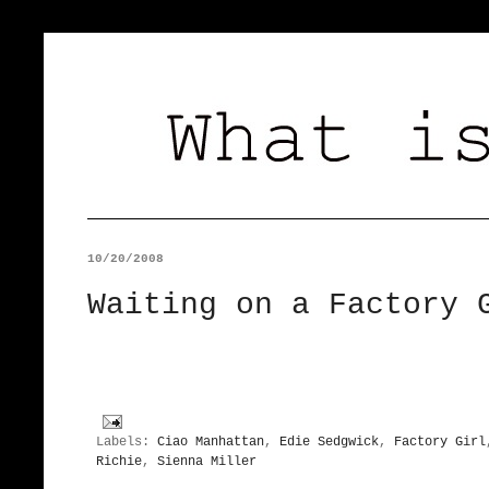
10/20/2008
Waiting on a Factory 
Labels:
Ciao Manhattan
,
Edie Sedgwick
,
Factory Girl
Richie
,
Sienna Miller