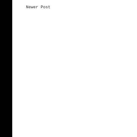
Newer Post