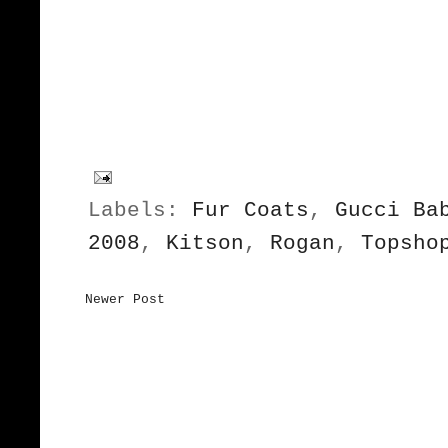
Labels:
Fur Coats
,
Gucci Ba
2008
,
Kitson
,
Rogan
,
Topsho
Newer Post