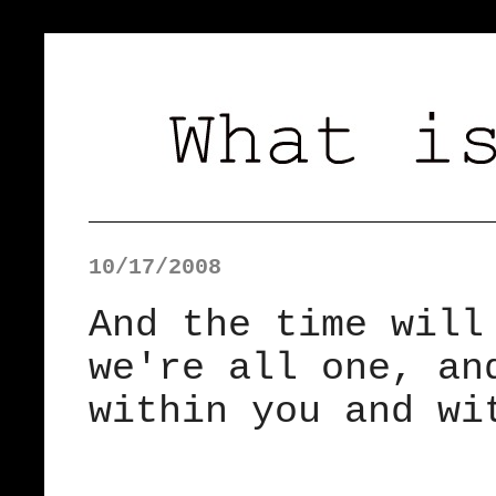
10/17/2008
And the time will
we're all one, an
within you and wi