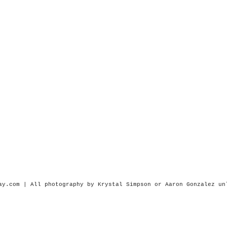
ay.com | All photography by Krystal Simpson or
Aaron Gonzalez
un