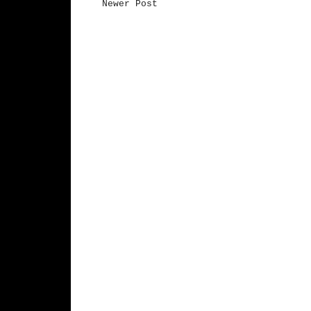
Newer Post