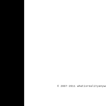
© 2007-2011 whatisrealityanyw