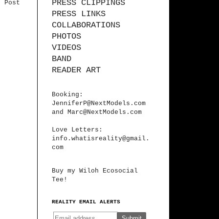
PRESS CLIPPINGS
r Post
PRESS LINKS
COLLABORATIONS
PHOTOS
VIDEOS
BAND
READER ART
Booking:
JenniferP@NextModels.com
and
Marc@NextModels.com
Love Letters:
info.whatisreality@gmail.
com
Buy my Wiloh Ecosocial
Tee!
REALITY EMAIL ALERTS