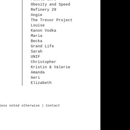
Obesity and Speed
Refinery 29
Angie
The Trevor Project
Louise
Kanon Vodka
Maria
Becka
Grand Life
Sarah
UNIF
Christopher
Kristin & Valerie
Amanda
Geri
Elizabeth
less
noted
otherwise
| Contact