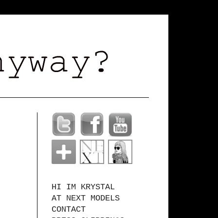
HI IM KRYSTAL
AT NEXT MODELS
CONTACT