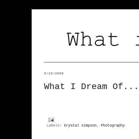
8/19/2008
What I Dream Of...
Labels:
krystal simpson
,
Photography