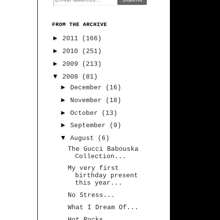
FROM THE ARCHIVE
►
2011
(166)
►
2010
(251)
►
2009
(213)
▼
2008
(81)
►
December
(16)
►
November
(18)
►
October
(13)
►
September
(9)
▼
August
(6)
The Gucci Babouska
Collection...
My very first
birthday present
this year...
No Stress...
What I Dream Of...
Hot Rocks...