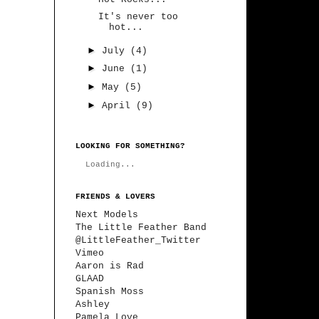
It's never too
hot...
►
July
(4)
►
June
(1)
►
May
(5)
►
April
(9)
LOOKING FOR SOMETHING?
Loading...
FRIENDS & LOVERS
Next Models
The Little Feather Band
@LittleFeather_Twitter
Vimeo
Aaron is Rad
GLAAD
Spanish Moss
Ashley
Pamela Love