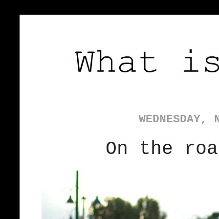
WEDNESDAY, 
On the roa