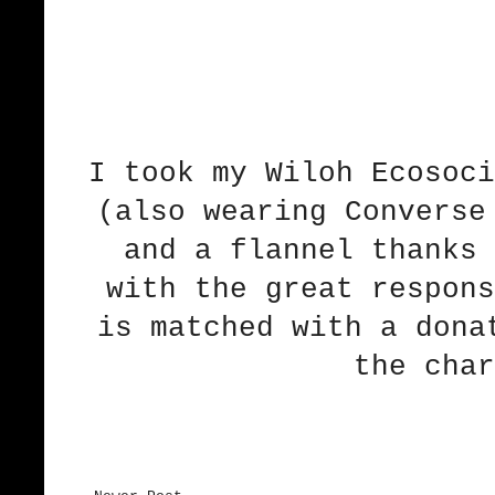
I took
my Wiloh Ecosoci
(also wearing Converse
and a flannel
thanks 
with the great respons
is matched with a dona
the char