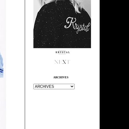
ARCHIVES