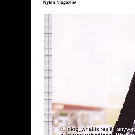
Nylon Magazine