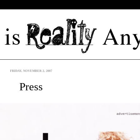
FRIDAY, NOVEMBER 2, 2007
Press