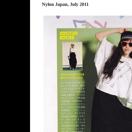
Nylon Japan, July 2011