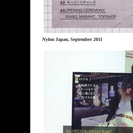
Nylon Japan, September 2011