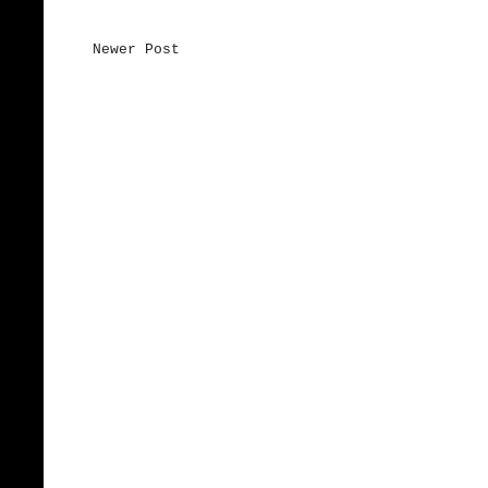
Newer Post