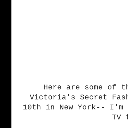
Here are some of t
Victoria's Secret Fas
10th in New York-- I'm 
TV 