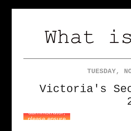
TUESDAY, N
Victoria's Se