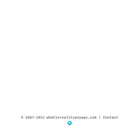
© 2007-201
whatisrealityanyway.com |
Contact
3