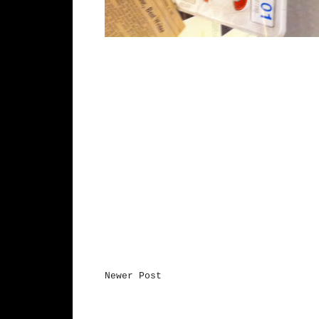
Newer Post