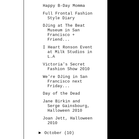
Happy B-Day Momma
Full Frontal Fashion
Style Diary
DJing at The Beat
Museum in San
Francisco +
Friend...
I Heart Ronson Event
at Milk Studios in
L.A
Victoria's Secret
Fashion Show 2010
We're DJing in San
Francisco next
Friday...
Day of the Dead
Jane Birkin and
Serge Gainsbourg,
Halloween 2010
Joan Jett, Halloween
2010
►
October
(10)