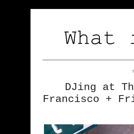
DJing at Th
Francisco + Fr