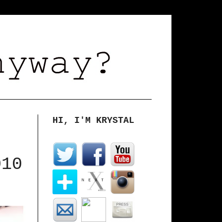
HI, I'M KRYSTAL
010