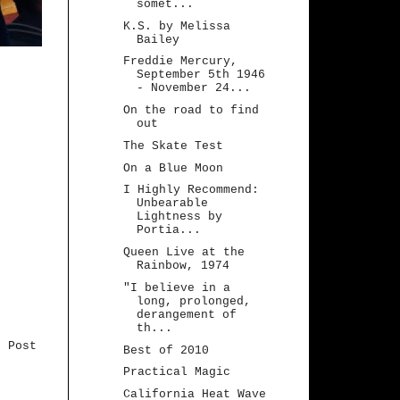
somet...
K.S. by Melissa
Bailey
Freddie Mercury,
September 5th 1946
- November 24...
On the road to find
out
The Skate Test
On a Blue Moon
I Highly Recommend:
Unbearable
Lightness by
Portia...
Queen Live at the
Rainbow, 1974
"I believe in a
long, prolonged,
derangement of
th...
r Post
Best of 2010
Practical Magic
California Heat Wave