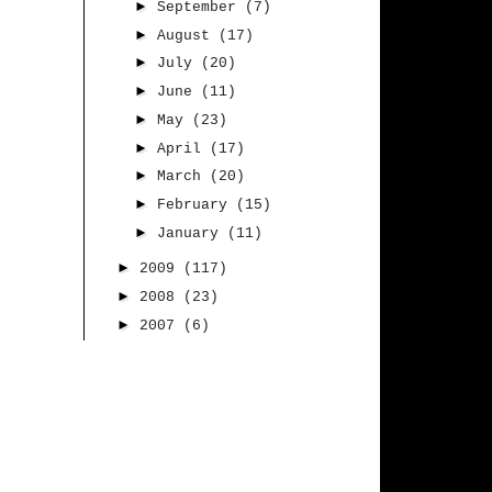
►
September
(7)
►
August
(17)
►
July
(20)
►
June
(11)
►
May
(23)
►
April
(17)
►
March
(20)
►
February
(15)
►
January
(11)
►
2009
(117)
►
2008
(23)
►
2007
(6)