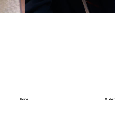
Home
Olde