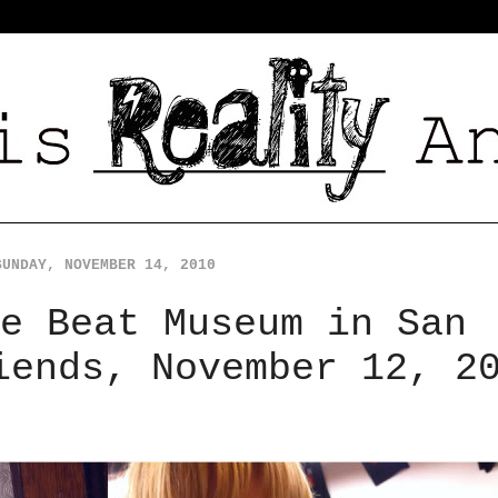
SUNDAY, NOVEMBER 14, 2010
e Beat Museum in San
iends, November 12, 2