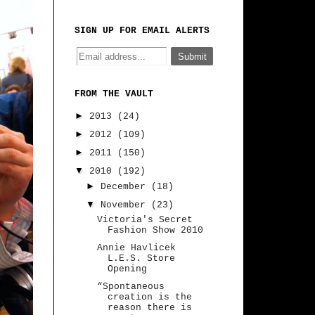
SIGN UP FOR EMAIL ALERTS
FROM THE VAULT
►
2013
(24)
►
2012
(109)
►
2011
(150)
▼
2010
(192)
►
December
(18)
▼
November
(23)
Victoria's Secret
Fashion Show 2010
Annie Havlicek
L.E.S. Store
Opening
“Spontaneous
creation is the
reason there is