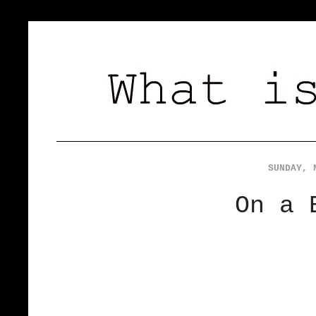
SUNDAY, 
On a 