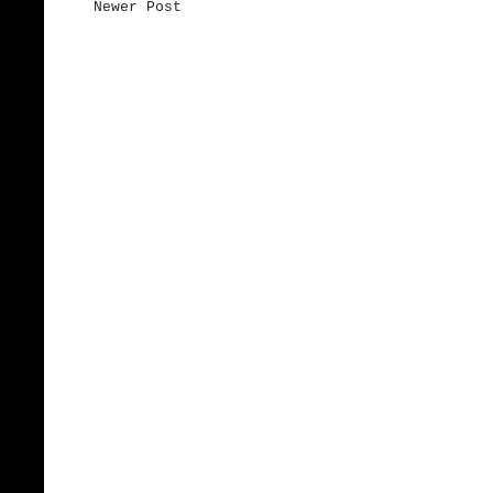
Newer Post