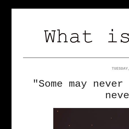
TUESDAY
"Some may never
nev