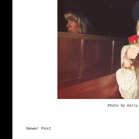
Photo by Kell
Newer Post