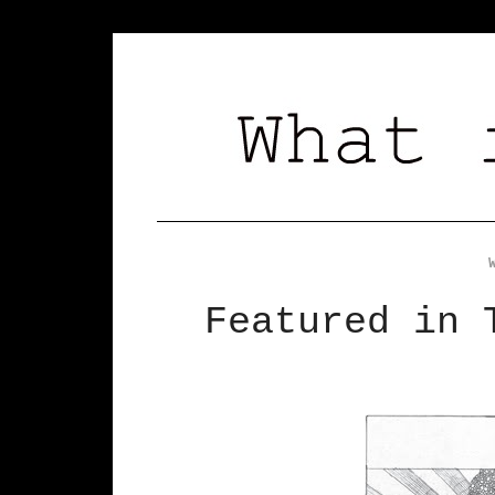
Featured in 