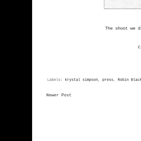
The shoot we 
C
Labels:
krystal simpson
,
press
,
Robin Blac
Newer Post