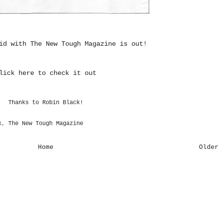
did with
The New Tough Magazine
is out!
lick here to check it out
Thanks to Robin Black!
k
,
The New Tough Magazine
Home
Olde