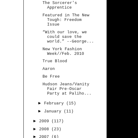
The Sorcerer's
Apprentice
Featured in The New
Tough: Freedom
Issue
“With our love, we
could save the
world.” --George...
New York Fashion
Week//Feb. 2010
True Blood
Aaron
Be Free
Hudson Jeans/Vanity
Fair Pre-Oscar
Party at Paliho...
►
February
(15)
►
January
(11)
►
2009
(117)
►
2008
(23)
►
2007
(6)