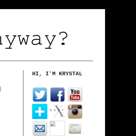
HI, I'M KRYSTAL
m