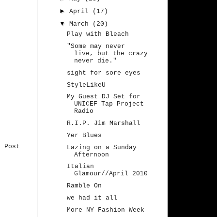
►
April
(17)
▼
March
(20)
Play with Bleach
"Some may never
live, but the crazy
never die."
sight for sore eyes
StyleLikeU
My Guest DJ Set for
UNICEF Tap Project
Radio
R.I.P. Jim Marshall
Yer Blues
r Post
Lazing on a Sunday
Afternoon
Italian
Glamour//April 2010
Ramble On
we had it all
More NY Fashion Week