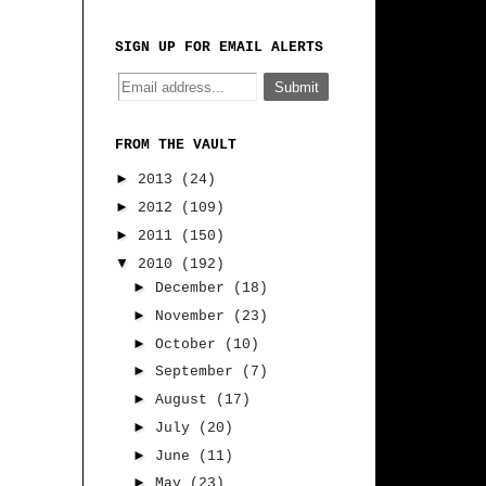
SIGN UP FOR EMAIL ALERTS
FROM THE VAULT
►
2013
(24)
►
2012
(109)
►
2011
(150)
▼
2010
(192)
►
December
(18)
►
November
(23)
►
October
(10)
►
September
(7)
►
August
(17)
►
July
(20)
►
June
(11)
►
May
(23)