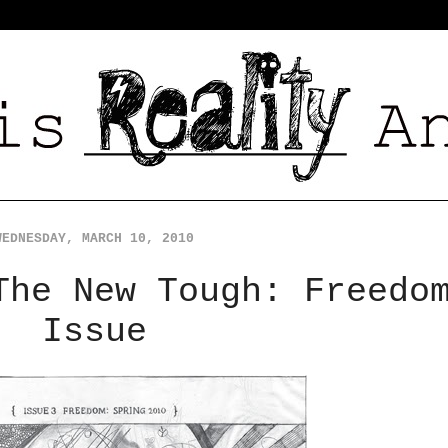
WEDNESDAY, MARCH 10, 2010
The New Tough: Freedo
Issue