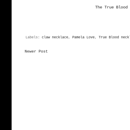
The True Blood 
Labels:
claw necklace
,
Pamela Love
,
True Blood neck
Newer Post