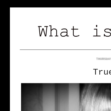
THURSDA
Tru