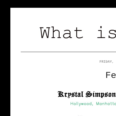
FRIDAY, 
F