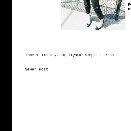
Labels:
Fustany.com
,
krystal simpson
,
press
Newer Post