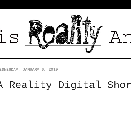
EDNESDAY, JANUARY 6, 2010
A Reality Digital Sho