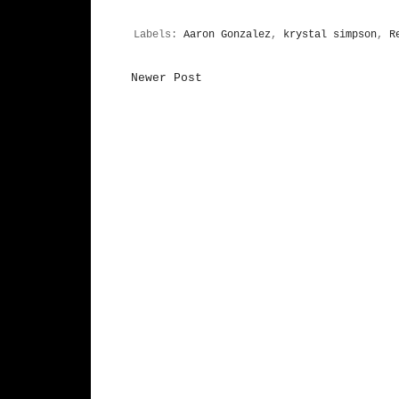
Labels:
Aaron Gonzalez
,
krystal simpson
,
R
Newer Post