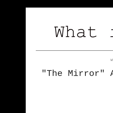
W
"The Mirror" 