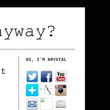
HI, I'M KRYSTAL
rt