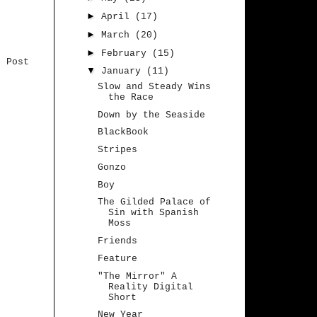
►
April
(17)
►
March
(20)
►
February
(15)
r Post
▼
January
(11)
Slow and Steady Wins
the Race
Down by the Seaside
BlackBook
Stripes
Gonzo
Boy
The Gilded Palace of
Sin with Spanish
Moss
Friends
Feature
"The Mirror" A
Reality Digital
Short
New Year