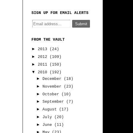
SIGN UP FOR EMAIL ALERTS
FROM THE VAULT
►
2013
(24)
►
2012
(109)
►
2011
(150)
▼
2010
(192)
►
December
(18)
►
November
(23)
►
October
(10)
►
September
(7)
►
August
(17)
►
July
(20)
►
June
(11)
►
May
(23)