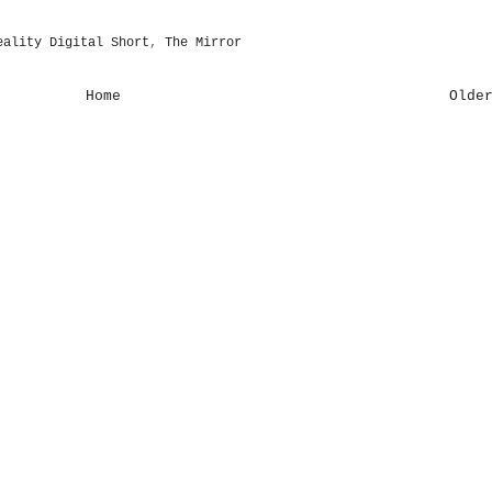
eality Digital Short
,
The Mirror
Home
Olde